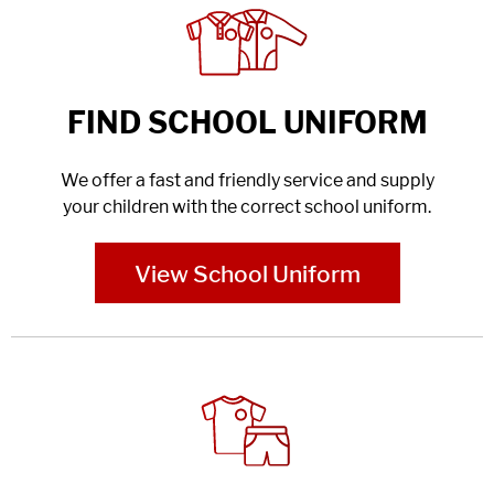
FIND SCHOOL UNIFORM
We offer a fast and friendly service and supply
your children with the correct school uniform.
View School Uniform