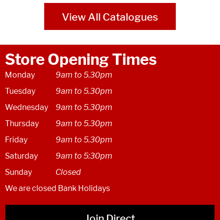
View All Catalogues
Store Opening Times
Monday
9am to 5.30pm
Tuesday
9am to 5.30pm
Wednesday
9am to 5.30pm
Thursday
9am to 5.30pm
Friday
9am to 5.30pm
Saturday
9am to 5:30pm
Sunday
Closed
We are closed Bank Holidays
Join Direct