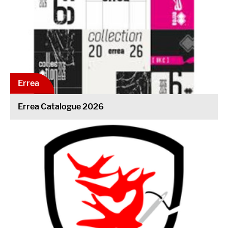
Errea
Errea Catalogue 2026