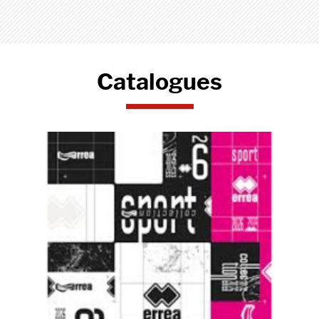
Catalogues