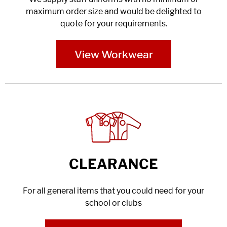
maximum order size and would be delighted to
quote for your requirements.
View Workwear
CLEARANCE
For all general items that you could need for your
school or clubs