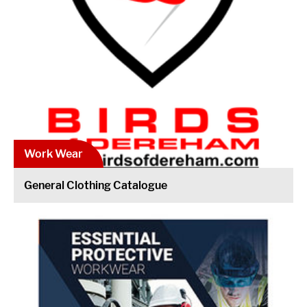
Work Wear
General Clothing Catalogue