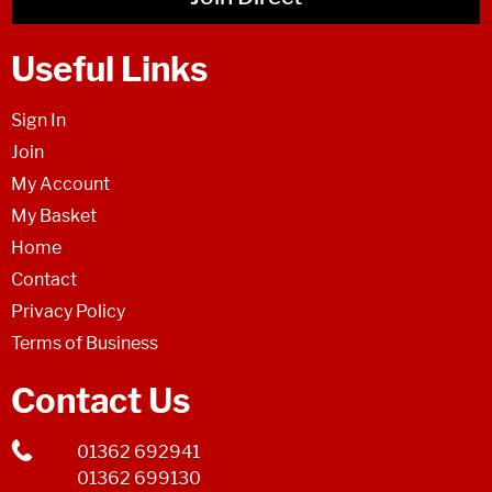
Useful Links
Sign In
Join
My Account
My Basket
Home
Contact
Privacy Policy
Terms of Business
Contact Us
01362 692941
01362 699130