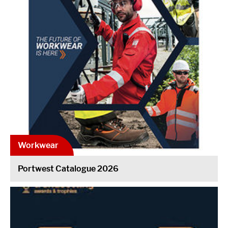
Workwear
Portwest Catalogue 2026