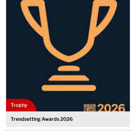
Trophy
Trendsetting Awards 2026