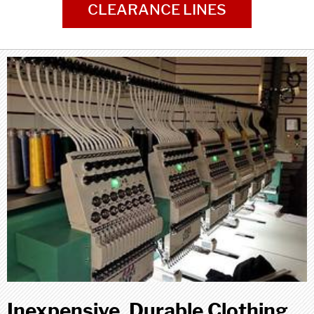
CLEARANCE LINES
Inexpensive, Durable Clothing