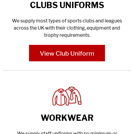
CLUBS UNIFORMS
We supply most types of sports clubs and leagues
across the UK with their clothing, equipment and
trophy requirements.
View Club Uniform
WORKWEAR
We supply staff uniforms with no minimum or