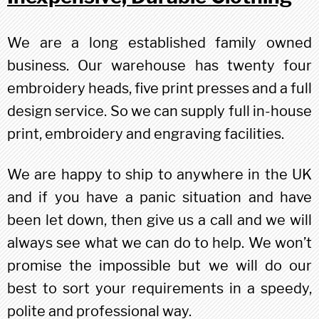
We are a long established family owned
business. Our warehouse has twenty four
embroidery heads, five print presses and a full
design service. So we can supply full in-house
print, embroidery and engraving facilities.
We are happy to ship to anywhere in the UK
and if you have a panic situation and have
been let down, then give us a call and we will
always see what we can do to help. We won’t
promise the impossible but we will do our
best to sort your requirements in a speedy,
polite and professional way.