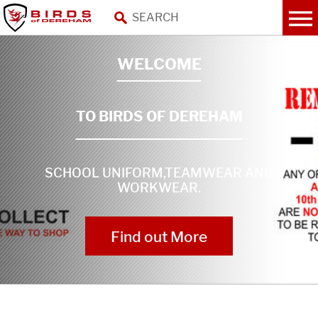
WELCOME
TO BIRDS OF DEREHAM
SCHOOL UNIFORM,TEAMWEAR AND
WORKWEAR.
Find out More