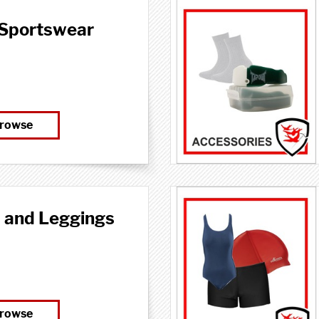
 Sportswear
rowse
 and Leggings
rowse