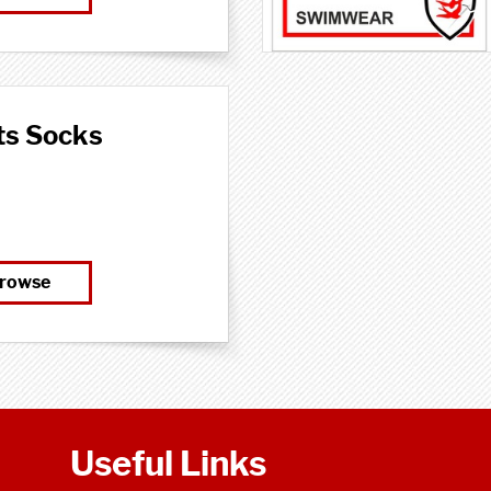
ts Socks
rowse
Useful Links