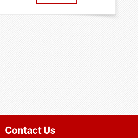
Contact Us