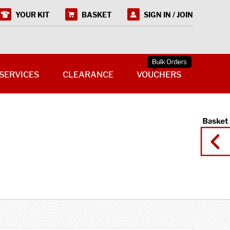
YOUR KIT
BASKET
SIGN IN / JOIN
SERVICES
CLEARANCE
VOUCHERS