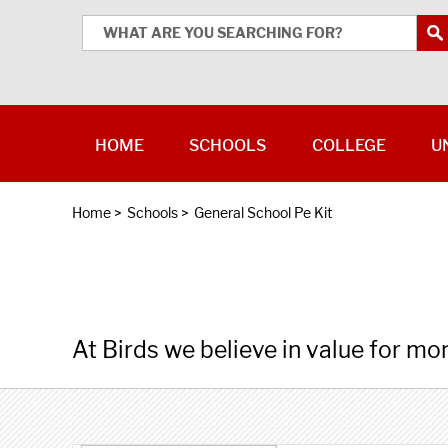
HOME
SCHOOLS
COLLEGE
U
Home
>
Schools
>
General School Pe Kit
At Birds we believe in value for mo