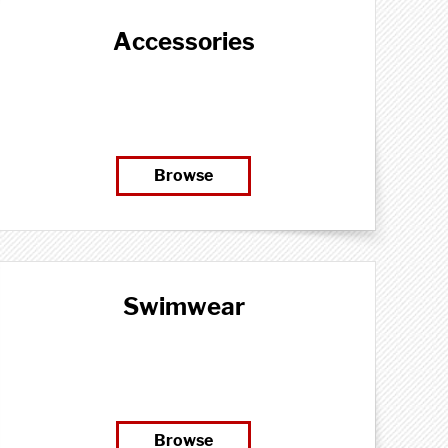
Accessories
Browse
Swimwear
Browse