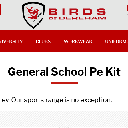
NIVERSITY
CLUBS
WORKWEAR
UNIFORM 
General School Pe Kit
ney. Our sports range is no exception.