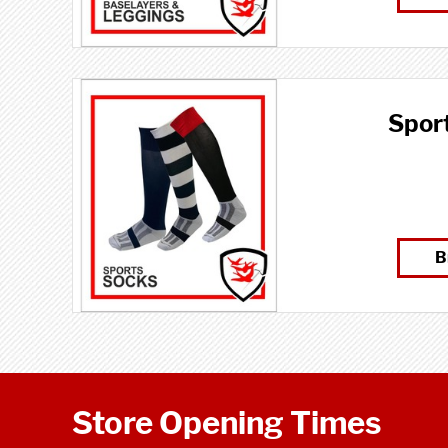
Spor
B
Store Opening Times