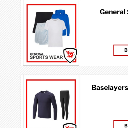
General
B
Baselayers
B