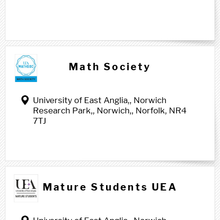
Math Society
University of East Anglia,, Norwich
Research Park,, Norwich,, Norfolk, NR4
7TJ
Mature Students UEA