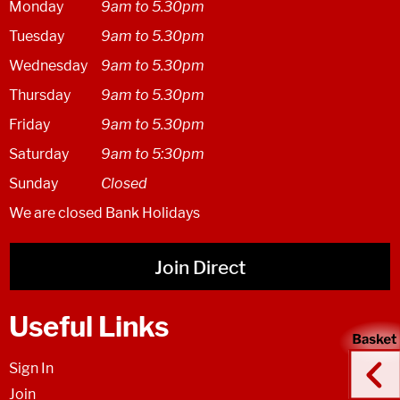
Monday
9am to 5.30pm
Tuesday
9am to 5.30pm
Wednesday
9am to 5.30pm
Thursday
9am to 5.30pm
Friday
9am to 5.30pm
Saturday
9am to 5:30pm
Sunday
Closed
We are closed Bank Holidays
Join Direct
Useful Links
Sign In
Join