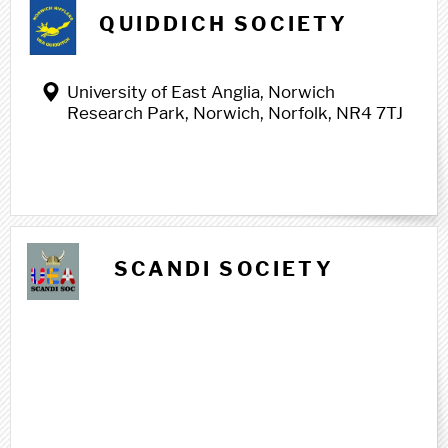
Q q
QUIDDICH SOCIETY
University of East Anglia, Norwich
Research Park, Norwich, Norfolk, NR4 7TJ
S s
SCANDI SOCIETY