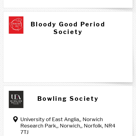
Bloody Good Period
Society
Bowling Society
University of East Anglia,, Norwich
Research Park,, Norwich,, Norfolk, NR4
7TJ