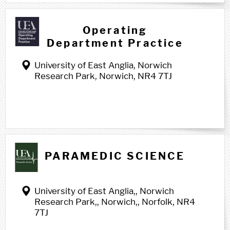
Operating
Department Practice
University of East Anglia, Norwich
Research Park, Norwich, NR4 7TJ
P p
PARAMEDIC SCIENCE
University of East Anglia,, Norwich
Research Park,, Norwich,, Norfolk, NR4
7TJ