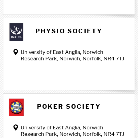
PHYSIO SOCIETY
University of East Anglia, Norwich
Research Park, Norwich, Norfolk, NR4 7TJ
POKER SOCIETY
University of East Anglia, Norwich
Research Park, Norwich, Norfolk, NR4 7TJ