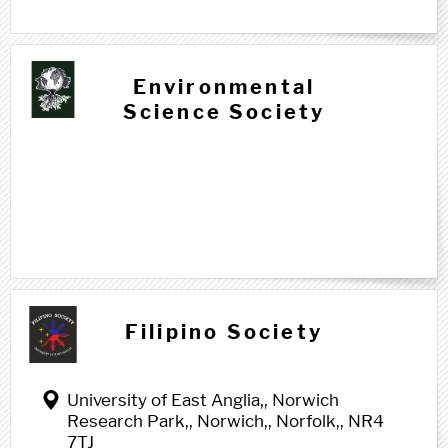
Environmental
Science Society
F f
Filipino Society
University of East Anglia,, Norwich
Research Park,, Norwich,, Norfolk,, NR4
7TJ