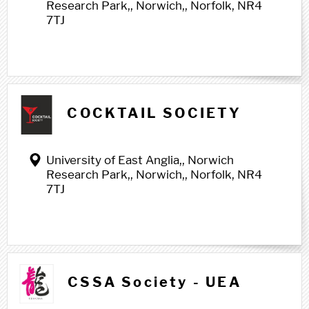
Research Park,, Norwich,, Norfolk, NR4
7TJ
COCKTAIL SOCIETY
University of East Anglia,, Norwich
Research Park,, Norwich,, Norfolk, NR4
7TJ
CSSA Society - UEA