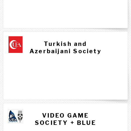
T t
Turkish and
Azerbaijani Society
V v
VIDEO GAME
SOCIETY + BLUE
JAYS