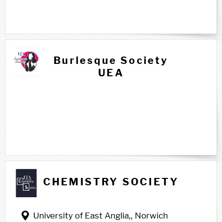
Burlesque Society
UEA
C c
CHEMISTRY SOCIETY
University of East Anglia,, Norwich