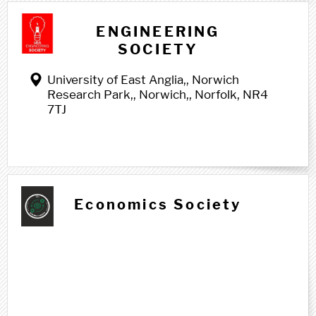
E e
ENGINEERING
SOCIETY
University of East Anglia,, Norwich
Research Park,, Norwich,, Norfolk, NR4
7TJ
Economics Society