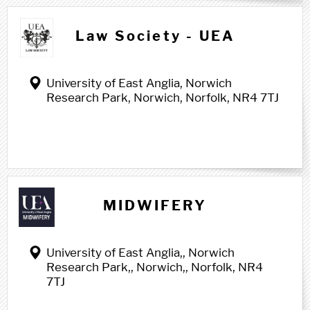
Law Society - UEA
University of East Anglia, Norwich
Research Park, Norwich, Norfolk, NR4 7TJ
M m
MIDWIFERY
University of East Anglia,, Norwich
Research Park,, Norwich,, Norfolk, NR4
7TJ