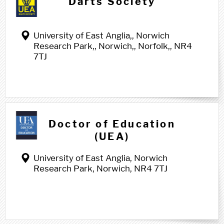
Darts Society
University of East Anglia,, Norwich
Research Park,, Norwich,, Norfolk,, NR4
7TJ
Doctor of Education
(UEA)
University of East Anglia, Norwich
Research Park, Norwich, NR4 7TJ