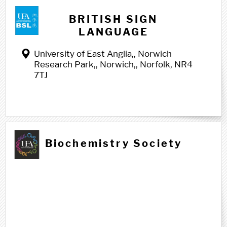
BRITISH SIGN
LANGUAGE
University of East Anglia,, Norwich
Research Park,, Norwich,, Norfolk, NR4
7TJ
Biochemistry Society