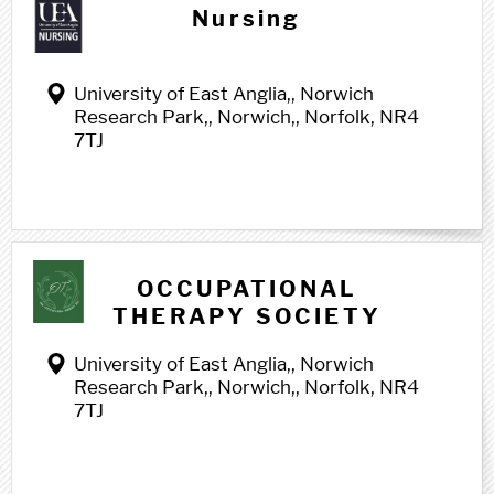
Nursing
University of East Anglia,, Norwich
Research Park,, Norwich,, Norfolk, NR4
7TJ
O o
OCCUPATIONAL
THERAPY SOCIETY
University of East Anglia,, Norwich
Research Park,, Norwich,, Norfolk, NR4
7TJ