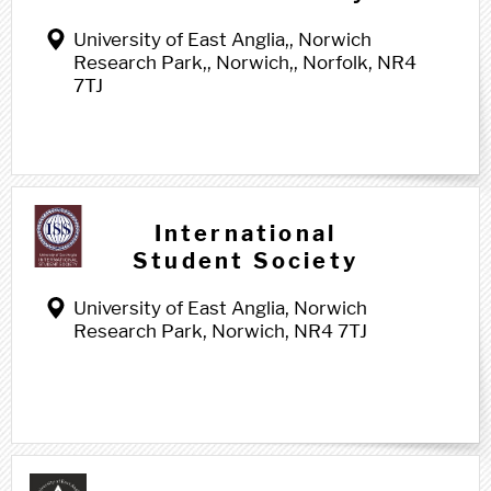
University of East Anglia,, Norwich
Research Park,, Norwich,, Norfolk, NR4
7TJ
International
Student Society
University of East Anglia, Norwich
Research Park, Norwich, NR4 7TJ
J j