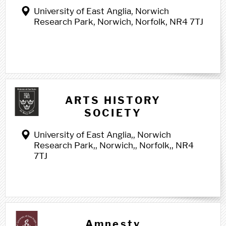
University of East Anglia, Norwich
Research Park, Norwich, Norfolk, NR4 7TJ
A a
ARTS HISTORY
SOCIETY
University of East Anglia,, Norwich
Research Park,, Norwich,, Norfolk,, NR4
7TJ
Amnesty