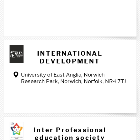
I i
INTERNATIONAL
DEVELOPMENT
SOCIETY
University of East Anglia, Norwich
Research Park, Norwich, Norfolk, NR4 7TJ
Inter Professional
education society