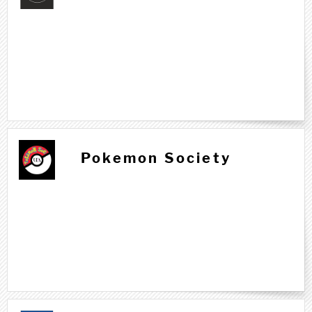
Pokemon Society