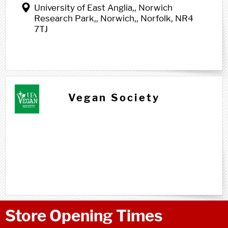
University of East Anglia,, Norwich
Research Park,, Norwich,, Norfolk, NR4
7TJ
Vegan Society
Store Opening Times