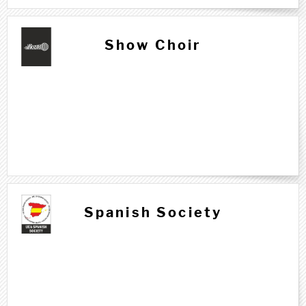
Show Choir
Spanish Society