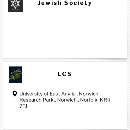
Jewish Society
L l
LCS
University of East Anglia,, Norwich
Research Park,, Norwich,, Norfolk, NR4
7TJ