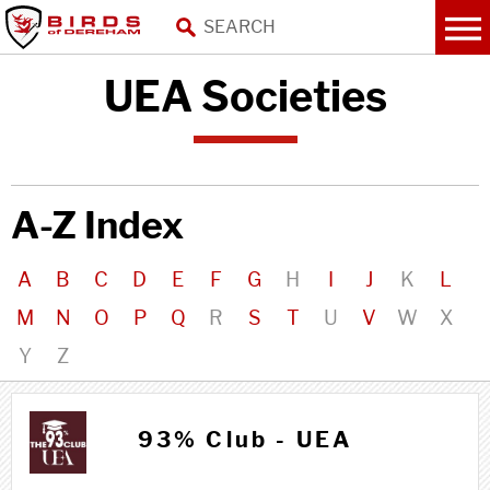
UEA Societies
A-Z Index
A
B
C
D
E
F
G
H
I
J
K
L
M
N
O
P
Q
R
S
T
U
V
W
X
Y
Z
9 9
93% Club - UEA