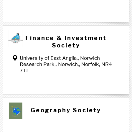
Finance & Investment
Society
University of East Anglia,, Norwich
Research Park,, Norwich,, Norfolk, NR4
7TJ
G g
Geography Society