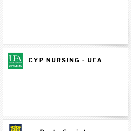
CYP NURSING - UEA
D d