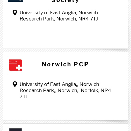
Society
University of East Anglia, Norwich
Research Park, Norwich, NR4 7TJ
Norwich PCP
University of East Anglia,, Norwich
Research Park,, Norwich,, Norfolk, NR4
7TJ