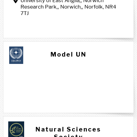
University of East Anglia,, Norwich
Research Park,, Norwich,, Norfolk, NR4
7TJ
Model UN
N n
Natural Sciences