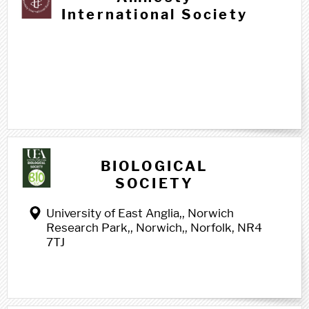
International Society
B b
BIOLOGICAL
SOCIETY
University of East Anglia,, Norwich
Research Park,, Norwich,, Norfolk, NR4
7TJ