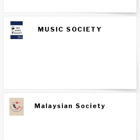
MUSIC SOCIETY
Malaysian Society