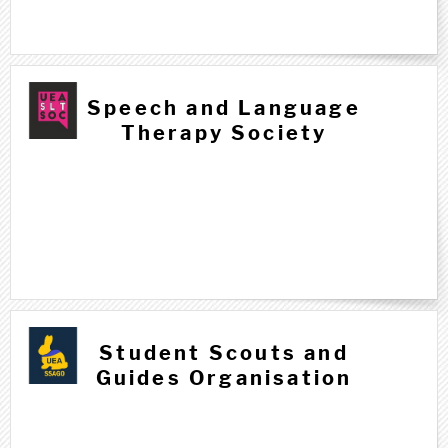
Speech and Language
Therapy Society
Student Scouts and
Guides Organisation