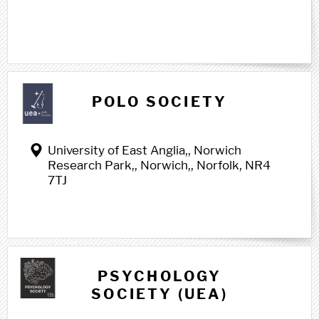
POLO SOCIETY
University of East Anglia,, Norwich
Research Park,, Norwich,, Norfolk, NR4
7TJ
PSYCHOLOGY
SOCIETY (UEA)