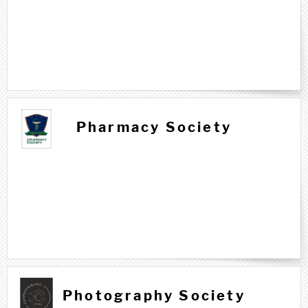
Pharmacy Society
Photography Society