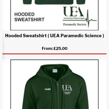
Hooded Sweatshirt ( UEA Paramedic Science )
From:
£25.00