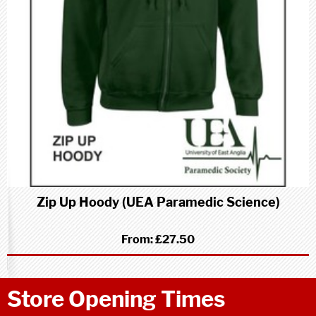
Zip Up Hoody (UEA Paramedic Science)
From:
£27.50
Store Opening Times