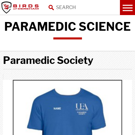
PARAMEDIC SCIENCE
Paramedic Society