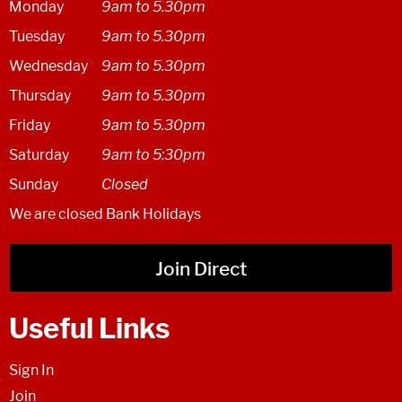
Monday
9am to 5.30pm
Tuesday
9am to 5.30pm
Wednesday
9am to 5.30pm
Thursday
9am to 5.30pm
Friday
9am to 5.30pm
Saturday
9am to 5:30pm
Sunday
Closed
We are closed Bank Holidays
Join Direct
Useful Links
Sign In
Join