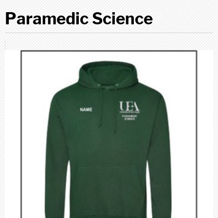
Paramedic Science