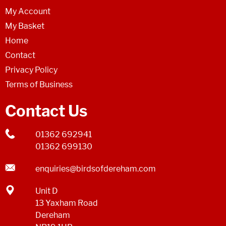
My Account
My Basket
Home
Contact
Privacy Policy
Terms of Business
Contact Us
01362 692941
01362 699130
enquiries@birdsofdereham.com
Unit D
13 Yaxham Road
Dereham