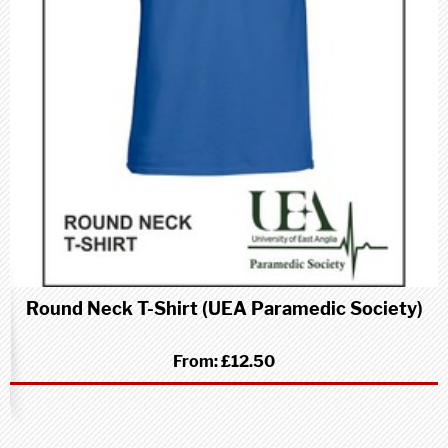
Round Neck T-Shirt (UEA Paramedic Society)
From:
£12.50