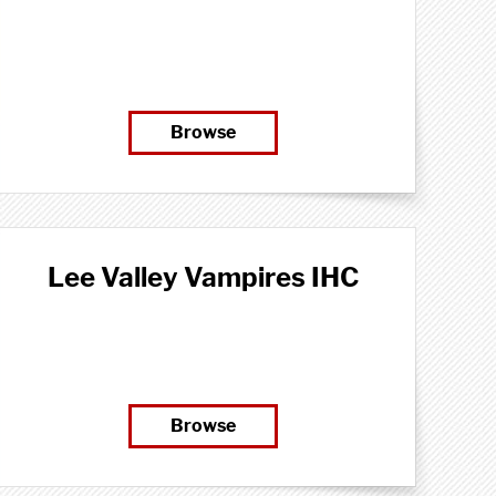
Browse
Lee Valley Vampires IHC
Browse