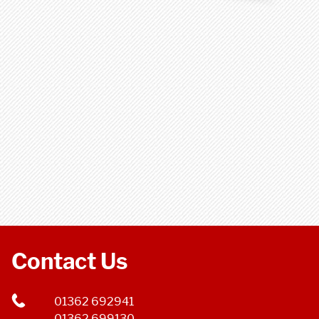
Contact Us
01362 692941
01362 699130