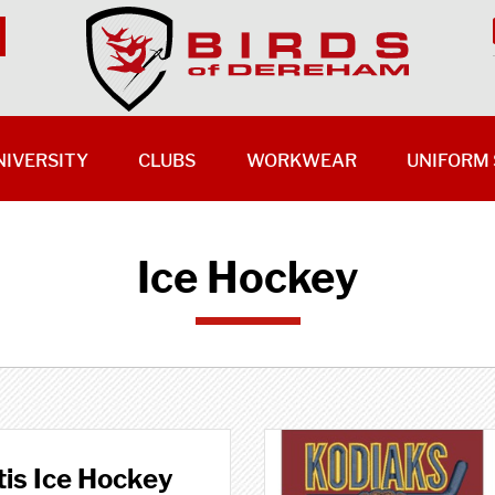
NIVERSITY
CLUBS
WORKWEAR
UNIFORM 
Ice Hockey
is Ice Hockey