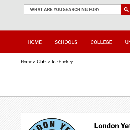
HOME
SCHOOLS
COLLEGE
U
Home
>
Clubs
>
Ice Hockey
London Yet