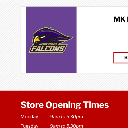
MK 
B
Store Opening Times
Monday
9am to 5.30pm
Tuesday
9am to 5.30pm