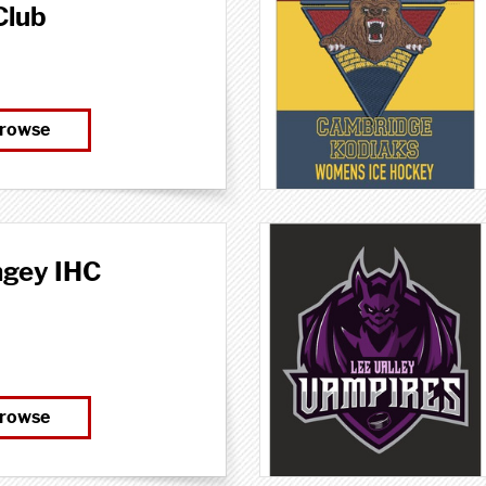
Club
rowse
ngey IHC
rowse