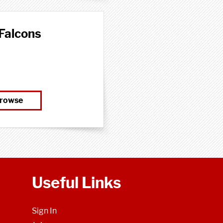
Falcons
rowse
Useful Links
Sign In