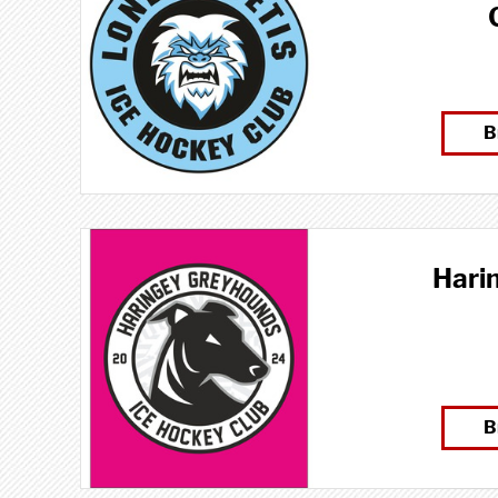
B
Hari
B