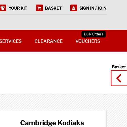
YOUR KIT
BASKET
SIGN IN / JOIN
SERVICES
CLEARANCE
VOUCHERS
Cambridge Kodiaks