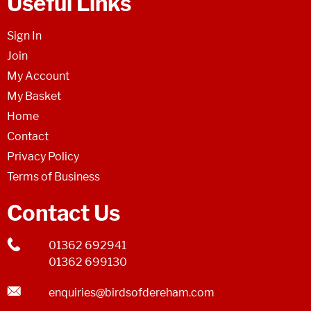
Useful Links
Sign In
Join
My Account
My Basket
Home
Contact
Privacy Policy
Terms of Business
Contact Us
01362 692941
01362 699130
enquiries@birdsofdereham.com