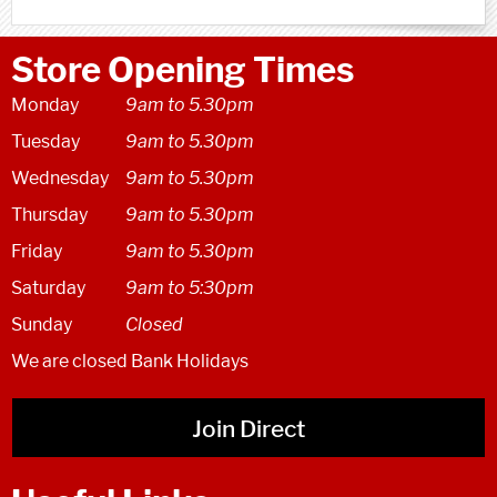
Store Opening Times
Monday
9am to 5.30pm
Tuesday
9am to 5.30pm
Wednesday
9am to 5.30pm
Thursday
9am to 5.30pm
Friday
9am to 5.30pm
Saturday
9am to 5:30pm
Sunday
Closed
We are closed Bank Holidays
Join Direct