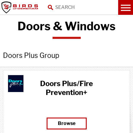
Doors & Windows
Doors Plus Group
Doors Plus/Fire
Prevention+
Browse