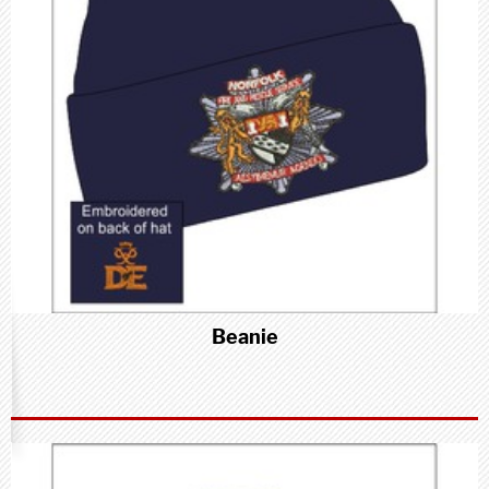
Beanie