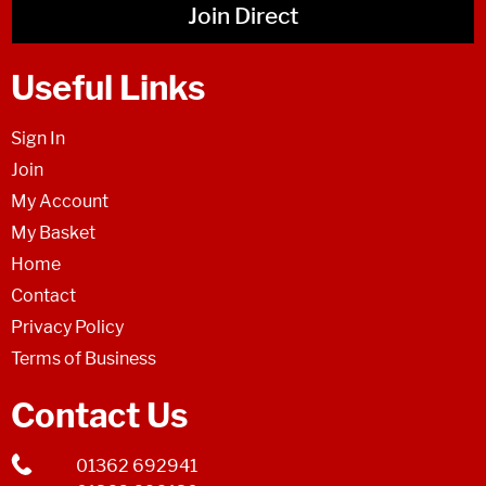
Join Direct
Useful Links
Sign In
Join
My Account
My Basket
Home
Contact
Privacy Policy
Terms of Business
Contact Us
01362 692941