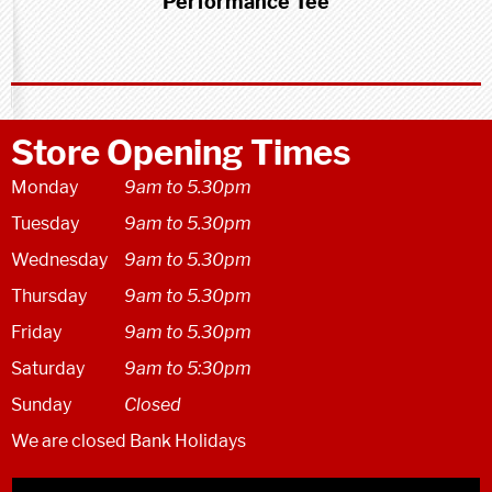
Performance Tee
Store Opening Times
Monday
9am to 5.30pm
Tuesday
9am to 5.30pm
Wednesday
9am to 5.30pm
Thursday
9am to 5.30pm
Friday
9am to 5.30pm
Saturday
9am to 5:30pm
Sunday
Closed
We are closed Bank Holidays