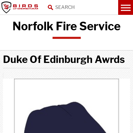
Norfolk Fire Service
Duke Of Edinburgh Awrds