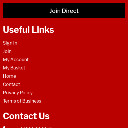
Join Direct
Useful Links
Sign In
Join
My Account
My Basket
Home
Contact
Privacy Policy
Terms of Business
Contact Us