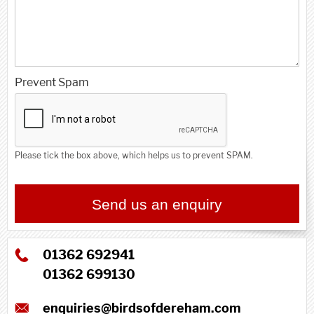
Prevent Spam
Please tick the box above, which helps us to prevent SPAM.
Contact name
Send us an enquiry
01362 692941
01362 699130
enquiries@birdsofdereham.com