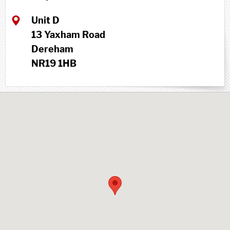
Unit D
13 Yaxham Road
Dereham
NR19 1HB