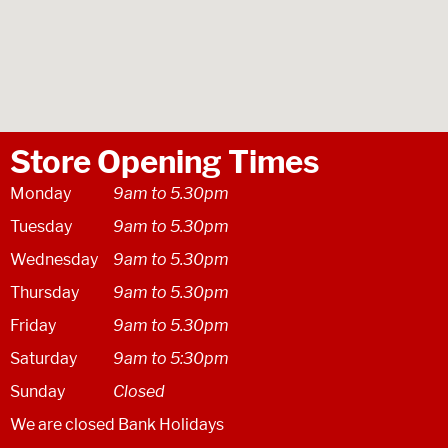
Store Opening Times
Monday
9am to 5.30pm
Tuesday
9am to 5.30pm
Wednesday
9am to 5.30pm
Thursday
9am to 5.30pm
Friday
9am to 5.30pm
Saturday
9am to 5:30pm
Sunday
Closed
We are closed Bank Holidays