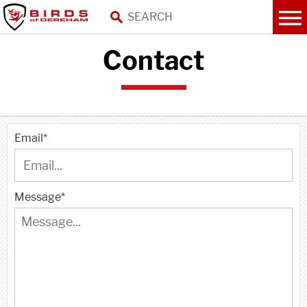
Contact
Email
*
Message
*