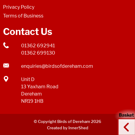
Privacy Policy
Terms of Business
Contact Us
01362 692941
01362 699130
enquiries@birdsofdereham.com
Unit D
13 Yaxham Road
Dereham
NR19 1HB
© Copyright Birds of Dereham 2026
Created by InnerShed