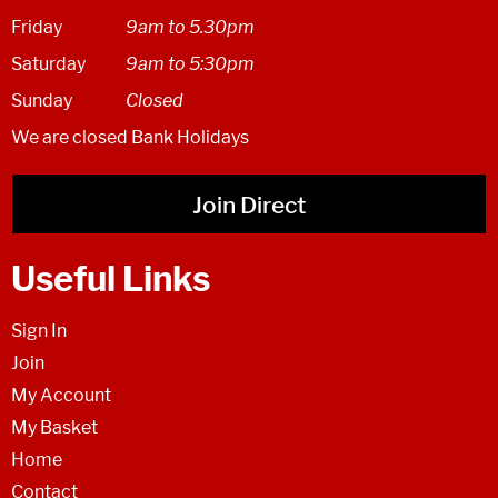
Friday
9am to 5.30pm
Saturday
9am to 5:30pm
Sunday
Closed
We are closed Bank Holidays
Join Direct
Useful Links
Sign In
Join
My Account
My Basket
Home
Contact