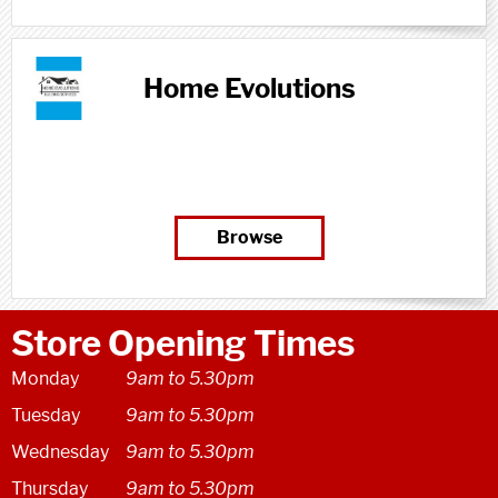
designed, fabricated, installed and
managed, by experts.Newbuild Frames...
Home Evolutions
Browse
Store Opening Times
Monday
9am to 5.30pm
Tuesday
9am to 5.30pm
Wednesday
9am to 5.30pm
Thursday
9am to 5.30pm