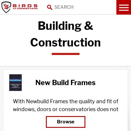
Building &
Construction
New Build Frames
With Newbuild Frames the quality and fit of
windows, doors or conservatories does not
need to be compromised, because we
Browse
ensure the whole process is planned,