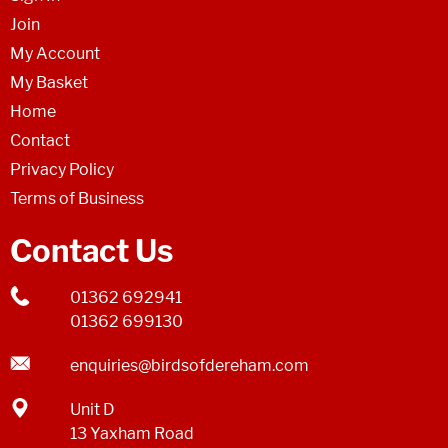
Join
My Account
My Basket
Home
Contact
Privacy Policy
Terms of Business
Contact Us
01362 692941
01362 699130
enquiries@birdsofdereham.com
Unit D
13 Yaxham Road