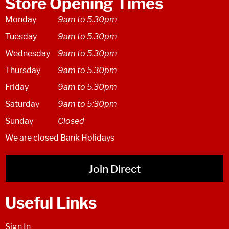
Store Opening Times
Monday
9am to 5.30pm
Tuesday
9am to 5.30pm
Wednesday
9am to 5.30pm
Thursday
9am to 5.30pm
Friday
9am to 5.30pm
Saturday
9am to 5:30pm
Sunday
Closed
We are closed Bank Holidays
Join Direct
Useful Links
Sign In