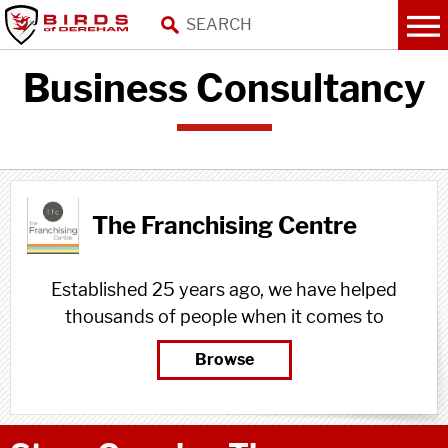
Business Consultancy
The Franchising Centre
Established 25 years ago, we have helped
thousands of people when it comes to
taking the next step in franchising,
Browse
whatever that step may be.