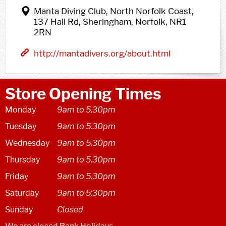
Manta Diving Club, North Norfolk Coast,
137 Hall Rd, Sheringham, Norfolk, NR1
2RN
http://mantadivers.org/about.html
Store Opening Times
Monday
9am to 5.30pm
Tuesday
9am to 5.30pm
Wednesday
9am to 5.30pm
Thursday
9am to 5.30pm
Friday
9am to 5.30pm
Saturday
9am to 5:30pm
Sunday
Closed