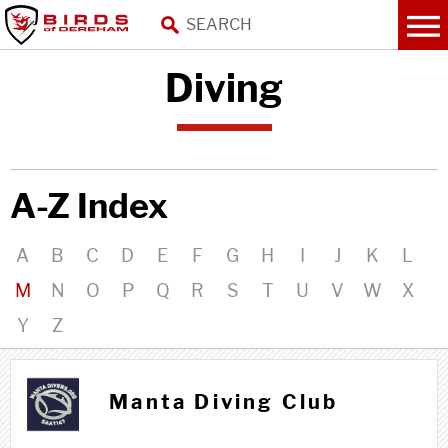
Diving
A-Z Index
A
B
C
D
E
F
G
H
I
J
K
L
M
N
O
P
Q
R
S
T
U
V
W
X
Y
Z
M m
Manta Diving Club