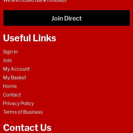
We are closed Bank Holidays
Join Direct
Useful Links
Sign In
Join
My Account
My Basket
Home
Contact
Privacy Policy
Terms of Business
Contact Us