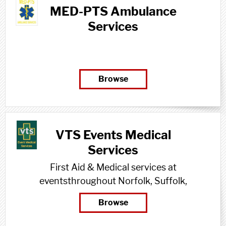
MED-PTS Ambulance
Services
Browse
VTS Events Medical
Services
First Aid & Medical services at
eventsthroughout Norfolk, Suffolk,
Cambridgeshire, Essex & beyond
Browse