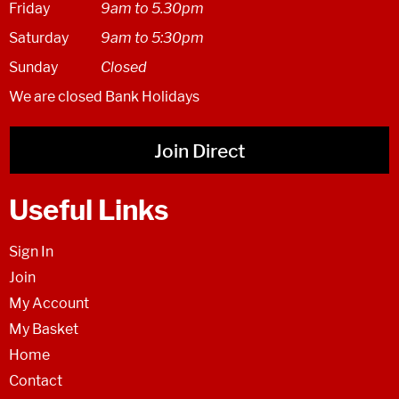
Friday
9am to 5.30pm
Saturday
9am to 5:30pm
Sunday
Closed
We are closed Bank Holidays
Join Direct
Useful Links
Sign In
Join
My Account
My Basket
Home
Contact