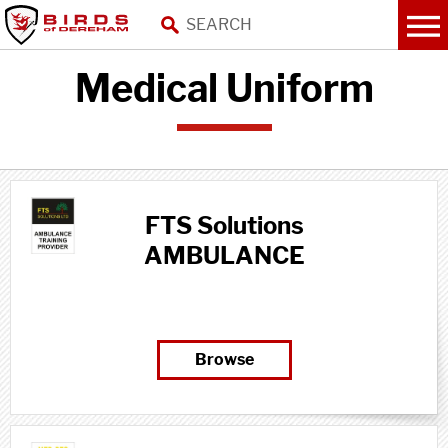
Medical Uniform
FTS Solutions
AMBULANCE
TRAINING PROVIDER
Browse