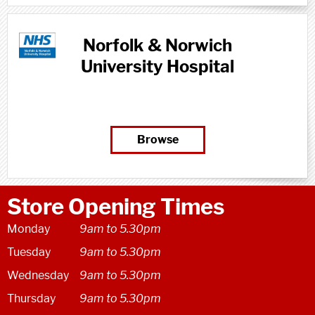
Norfolk & Norwich
University Hospital
Browse
Store Opening Times
Monday
9am to 5.30pm
Tuesday
9am to 5.30pm
Wednesday
9am to 5.30pm
Thursday
9am to 5.30pm