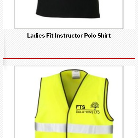
Ladies Fit Instructor Polo Shirt