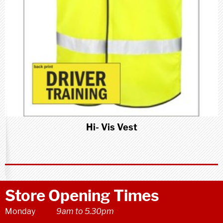
Hi- Vis Vest
Store Opening Times
Monday
9am to 5.30pm