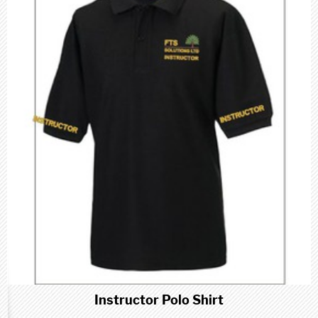
Instructor Polo Shirt