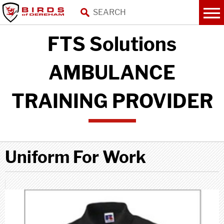
FTS Solutions
AMBULANCE
TRAINING PROVIDER
Uniform For Work