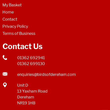
My Basket
Home
Contact
Privacy Policy
Terms of Business
Contact Us
01362 692941
01362 699130
enquiries@birdsofdereham.com
Unit D
13 Yaxham Road
Dereham
NR19 1HB