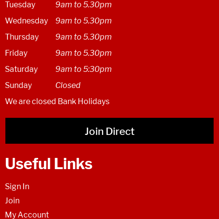
Tuesday
9am to 5.30pm
Wednesday
9am to 5.30pm
Thursday
9am to 5.30pm
Friday
9am to 5.30pm
Saturday
9am to 5:30pm
Sunday
Closed
We are closed Bank Holidays
Join Direct
Useful Links
Sign In
Join
My Account