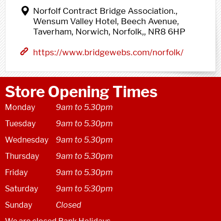
Norfolf Contract Bridge Association.,
Wensum Valley Hotel, Beech Avenue,
Taverham, Norwich, Norfolk,, NR8 6HP
https://www.bridgewebs.com/norfolk/
Store Opening Times
Monday
9am to 5.30pm
Tuesday
9am to 5.30pm
Wednesday
9am to 5.30pm
Thursday
9am to 5.30pm
Friday
9am to 5.30pm
Saturday
9am to 5:30pm
Sunday
Closed