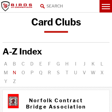
Card Clubs
A-Z Index
A
B
C
D
E
F
G
H
I
J
K
L
M
N
O
P
Q
R
S
T
U
V
W
X
Y
Z
N n
Norfolk Contract
Bridge Association