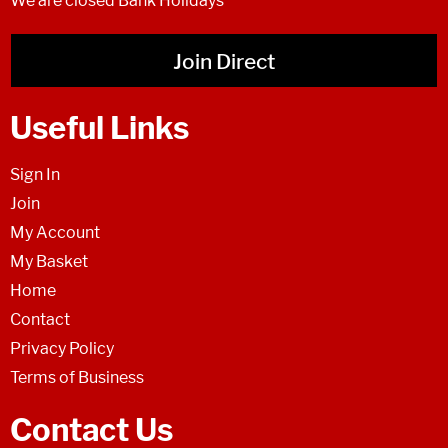
We are closed Bank Holidays
Join Direct
Useful Links
Sign In
Join
My Account
My Basket
Home
Contact
Privacy Policy
Terms of Business
Contact Us