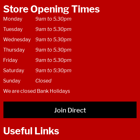
Store Opening Times
Monday
9am to 5.30pm
Tuesday
9am to 5.30pm
Wednesday
9am to 5.30pm
Thursday
9am to 5.30pm
Friday
9am to 5.30pm
Saturday
9am to 5:30pm
Sunday
Closed
We are closed Bank Holidays
Join Direct
Useful Links