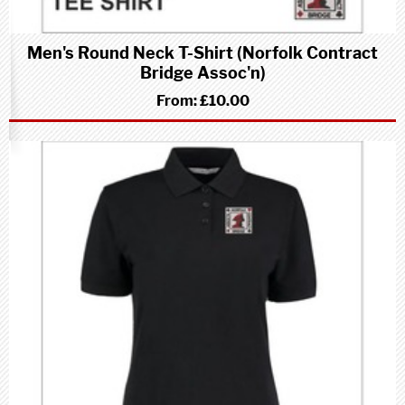
Men's Round Neck T-Shirt (Norfolk Contract
Bridge Assoc'n)
From:
£10.00