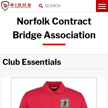
Norfolk Contract
Bridge Association
Club Essentials