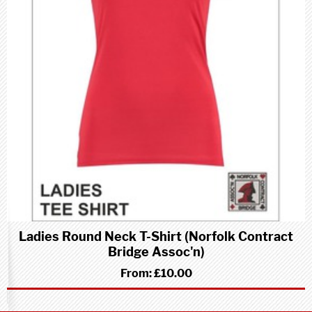
Ladies Round Neck T-Shirt (Norfolk Contract
Bridge Assoc'n)
From:
£10.00