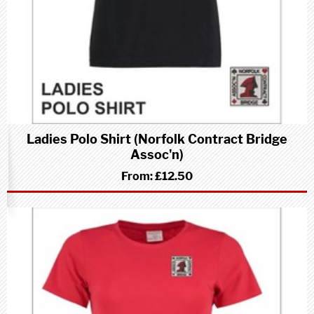
Ladies Polo Shirt (Norfolk Contract Bridge
Assoc'n)
From:
£12.50