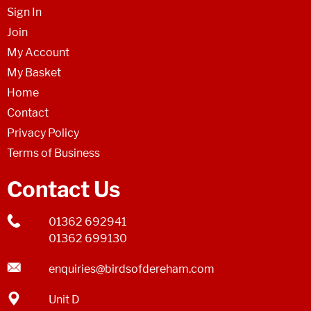
Sign In
Join
My Account
My Basket
Home
Contact
Privacy Policy
Terms of Business
Contact Us
01362 692941
01362 699130
enquiries@birdsofdereham.com
Unit D