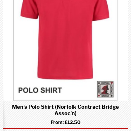
Men's Polo Shirt (Norfolk Contract Bridge
Assoc'n)
From:
£12.50