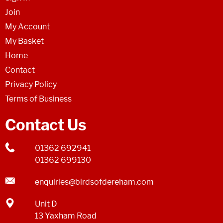
Join
My Account
My Basket
Home
Contact
Privacy Policy
Terms of Business
Contact Us
01362 692941
01362 699130
enquiries@birdsofdereham.com
Unit D
13 Yaxham Road