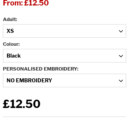
From:
£12.50
Adult
Colour
PERSONALISED EMBROIDERY
£12.50