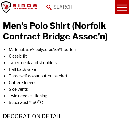
Men's Polo Shirt (Norfolk
Contract Bridge Assoc'n)
Material: 65% polyester/35% cotton
Classic fit
Taped neck and shoulders
Half back yoke
Three self colour button placket
Cuffed sleeves
Side vents
Twin needle stitching
Superwash® 60°C
DECORATION DETAIL