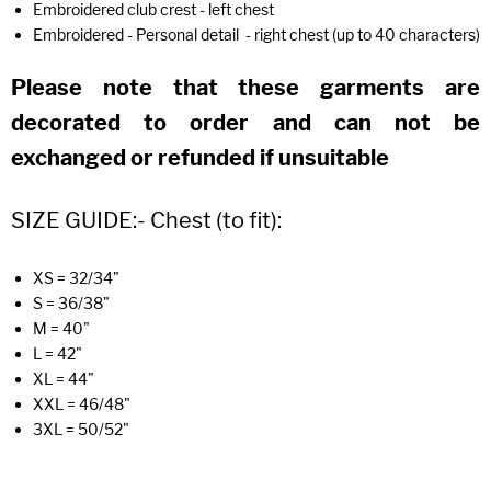
Embroidered club crest - left chest
Embroidered - Personal detail - right chest (up to 40 characters)
Please note that these garments are
decorated to order and can not be
exchanged or refunded if unsuitable
SIZE GUIDE:- Chest (to fit):
XS = 32/34"
S = 36/38"
M = 40"
L = 42"
XL = 44"
XXL = 46/48"
3XL = 50/52"