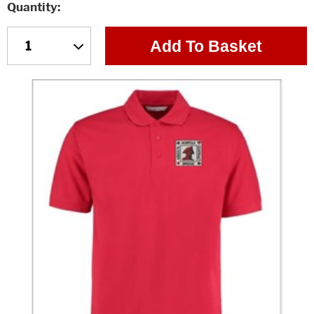
Quantity
Add To Basket