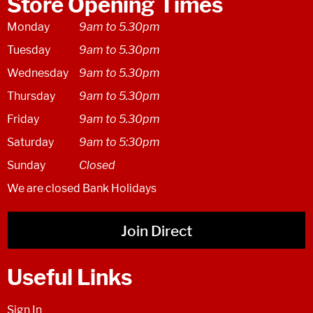
Store Opening Times
Monday
9am to 5.30pm
Tuesday
9am to 5.30pm
Wednesday
9am to 5.30pm
Thursday
9am to 5.30pm
Friday
9am to 5.30pm
Saturday
9am to 5:30pm
Sunday
Closed
We are closed Bank Holidays
Join Direct
Useful Links
Sign In