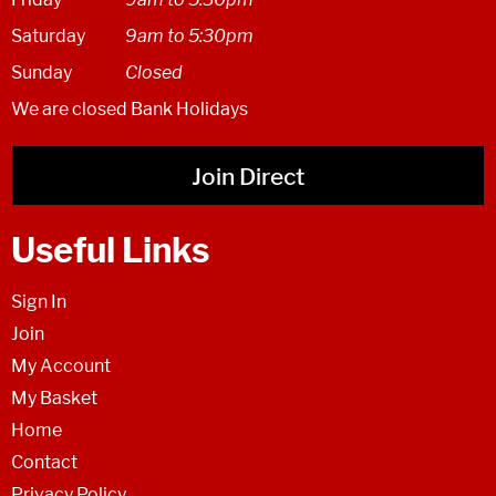
Saturday
9am to 5:30pm
Sunday
Closed
We are closed Bank Holidays
Join Direct
Useful Links
Sign In
Join
My Account
My Basket
Home
Contact
Privacy Policy