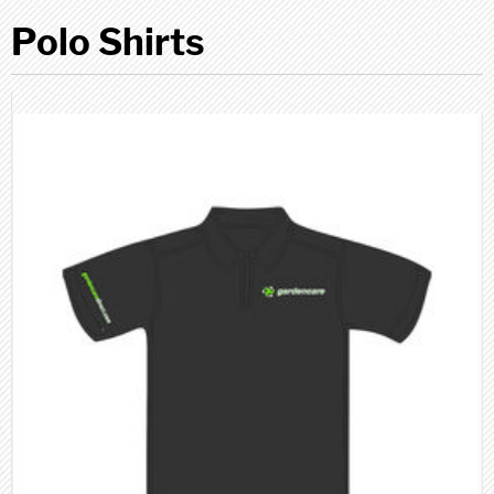
Polo Shirts