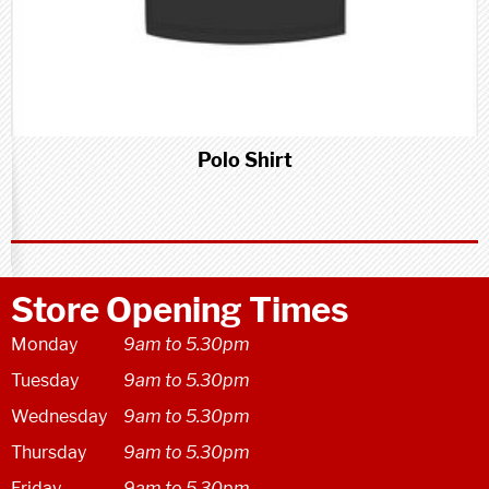
Polo Shirt
Store Opening Times
Monday
9am to 5.30pm
Tuesday
9am to 5.30pm
Wednesday
9am to 5.30pm
Thursday
9am to 5.30pm
Friday
9am to 5.30pm