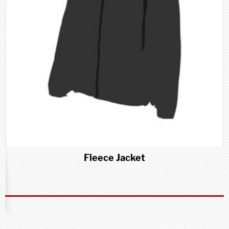
Fleece Jacket