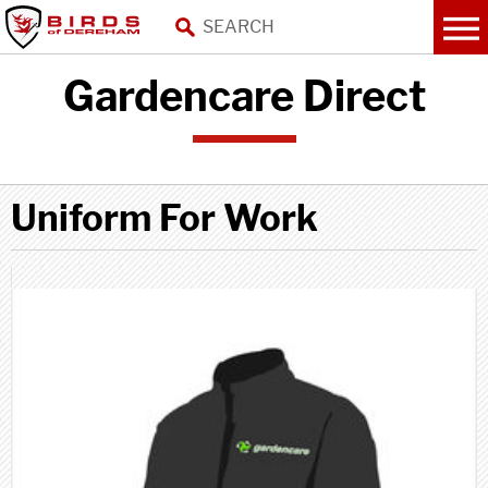
Gardencare Direct
Uniform For Work