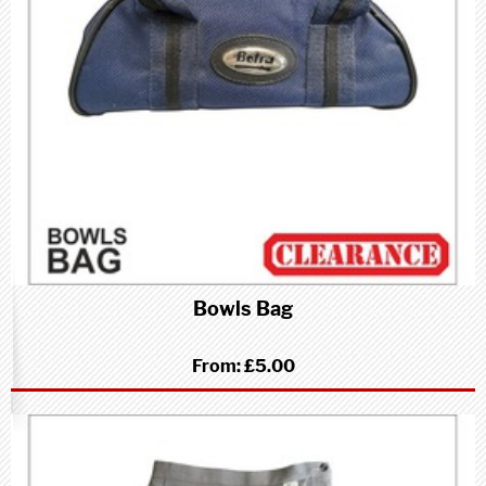
Bowls Bag
From:
£5.00