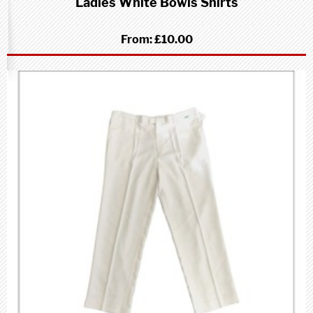
Ladies White Bowls Shirts
From:
£10.00