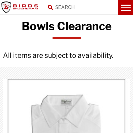
Bowls Clearance
All items are subject to availability.