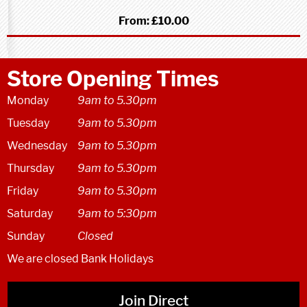
From:
£10.00
Store Opening Times
Monday
9am to 5.30pm
Tuesday
9am to 5.30pm
Wednesday
9am to 5.30pm
Thursday
9am to 5.30pm
Friday
9am to 5.30pm
Saturday
9am to 5:30pm
Sunday
Closed
We are closed Bank Holidays
Join Direct