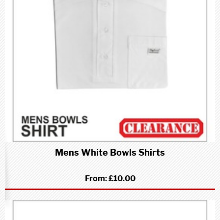
Mens White Bowls Shirts
From:
£10.00