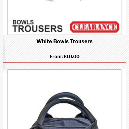
White Bowls Trousers
From:
£10.00