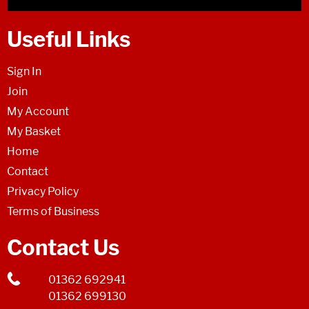
Useful Links
Sign In
Join
My Account
My Basket
Home
Contact
Privacy Policy
Terms of Business
Contact Us
01362 692941
01362 699130