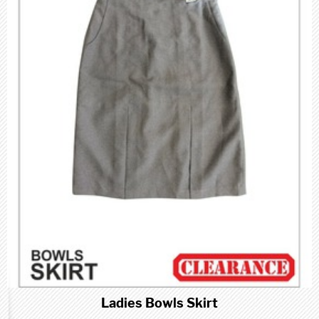
Ladies Bowls Skirt