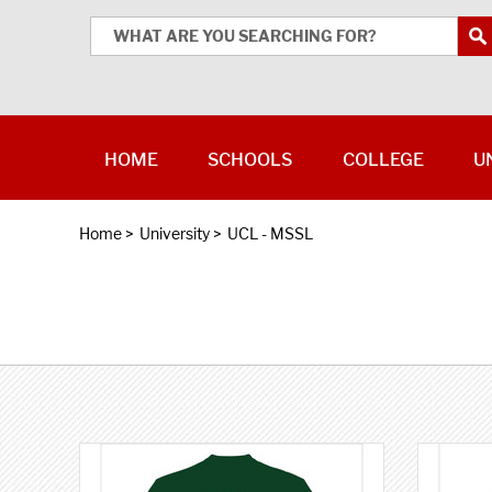
HOME
SCHOOLS
COLLEGE
U
Home
>
University
>
UCL - MSSL