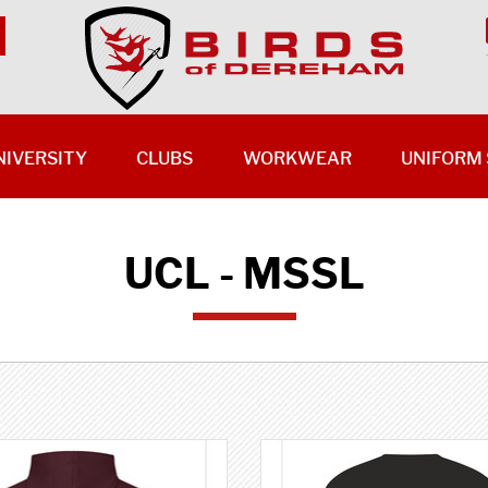
NIVERSITY
CLUBS
WORKWEAR
UNIFORM 
UCL - MSSL