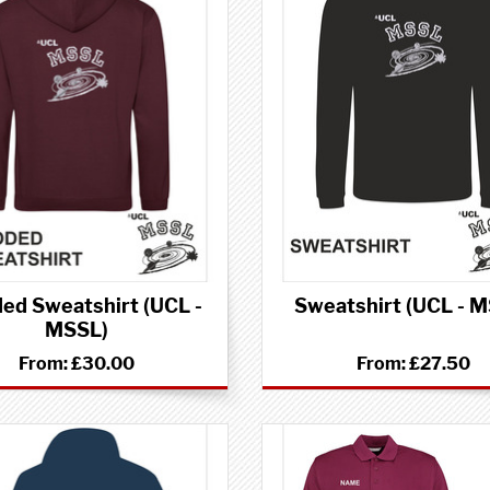
ed Sweatshirt (UCL -
Sweatshirt (UCL - 
MSSL)
From:
£30.00
From:
£27.50