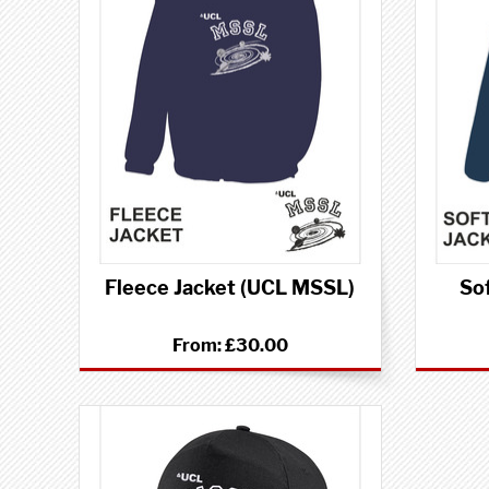
Fleece Jacket (UCL MSSL)
Sof
From:
£30.00