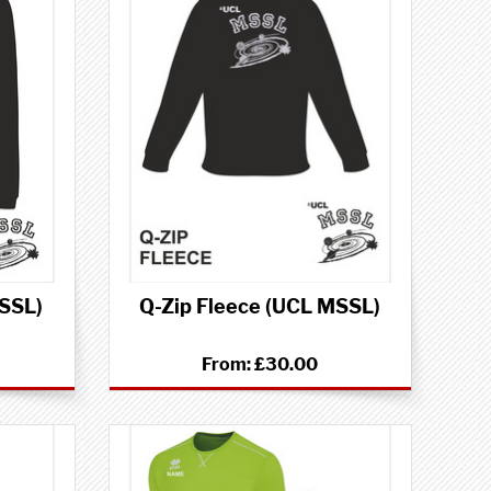
MSSL)
Q-Zip Fleece (UCL MSSL)
From:
£30.00