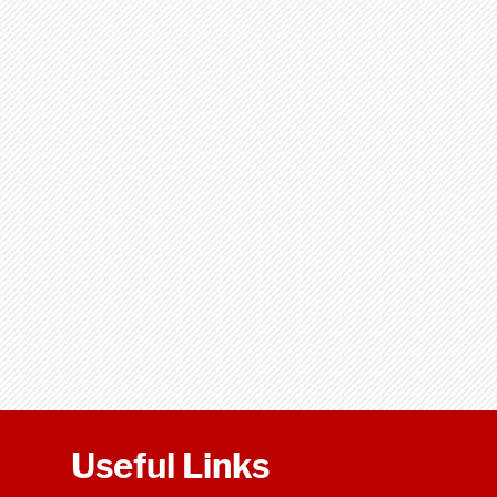
Useful Links