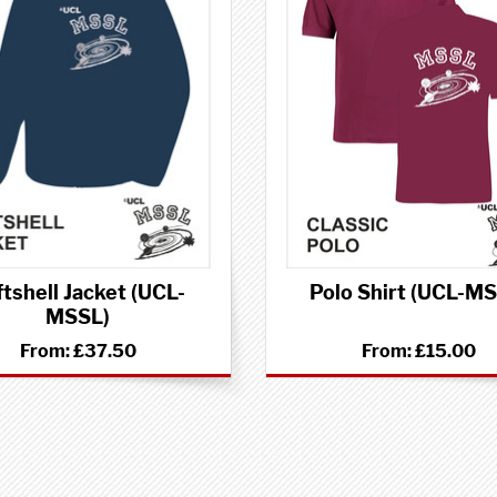
tshell Jacket (UCL-
Polo Shirt (UCL-M
MSSL)
From:
£37.50
From:
£15.00