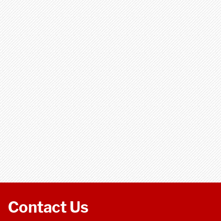
Contact Us