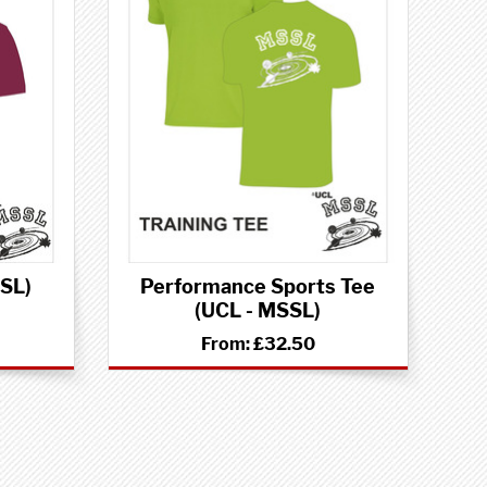
SSL)
Performance Sports Tee
(UCL - MSSL)
From:
£32.50