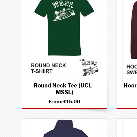
Round Neck Tee (UCL -
Hood
MSSL)
From:
£15.00