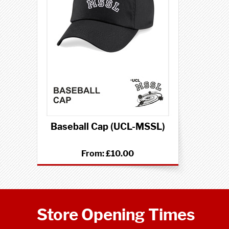
Baseball Cap (UCL-MSSL)
From:
£10.00
Store Opening Times