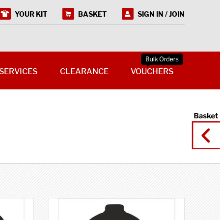
YOUR KIT
BASKET
SIGN IN / JOIN
SERVICES
CLEARANCE
VOUCHERS