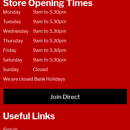
Store Opening Times
Monday
9am to 5.30pm
Tuesday
9am to 5.30pm
Wednesday
9am to 5.30pm
Thursday
9am to 5.30pm
Friday
9am to 5.30pm
Saturday
9am to 5:30pm
Sunday
Closed
We are closed Bank Holidays
Join Direct
Useful Links
Sign In