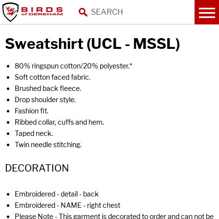
Sweatshirt (UCL - MSSL)
80% ringspun cotton/20% polyester.*
Soft cotton faced fabric.
Brushed back fleece.
Drop shoulder style.
Fashion fit.
Ribbed collar, cuffs and hem.
Taped neck.
Twin needle stitching.
DECORATION
Embroidered - detail - back
Embroidered - NAME - right chest
Please Note - This garment is decorated to order and can not be