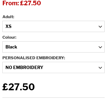
From:
£27.50
Adult
Colour
PERSONALISED EMBROIDERY
£27.50