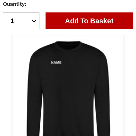
Quantity
Add To Basket