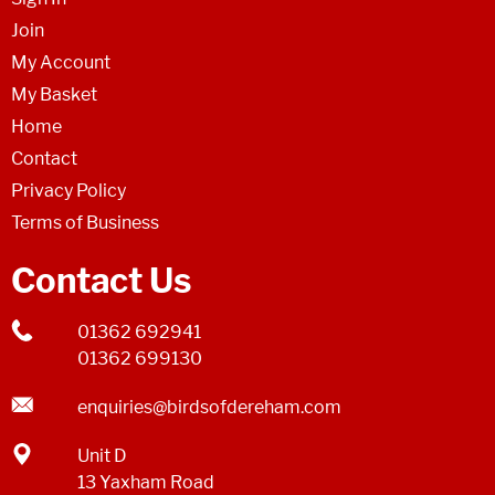
Join
My Account
My Basket
Home
Contact
Privacy Policy
Terms of Business
Contact Us
01362 692941
01362 699130
enquiries@birdsofdereham.com
Unit D
13 Yaxham Road