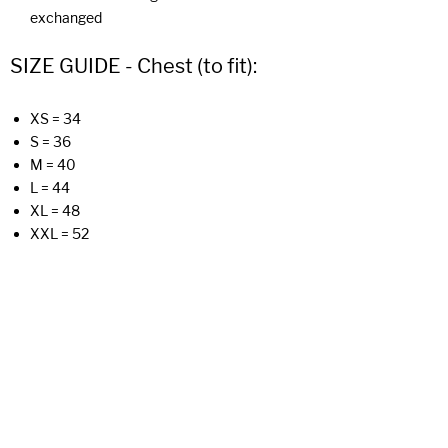
exchanged
SIZE GUIDE - Chest (to fit):
XS = 34
S = 36
M = 40
L = 44
XL = 48
XXL = 52