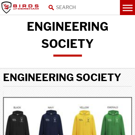
ENGINEERING
SOCIETY
ENGINEERING SOCIETY