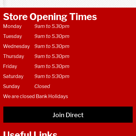
Store Opening Times
Monday
9am to 5.30pm
Tuesday
9am to 5.30pm
Wednesday
9am to 5.30pm
Thursday
9am to 5.30pm
Friday
9am to 5.30pm
Saturday
9am to 5:30pm
Sunday
Closed
We are closed Bank Holidays
Join Direct
Useful Links