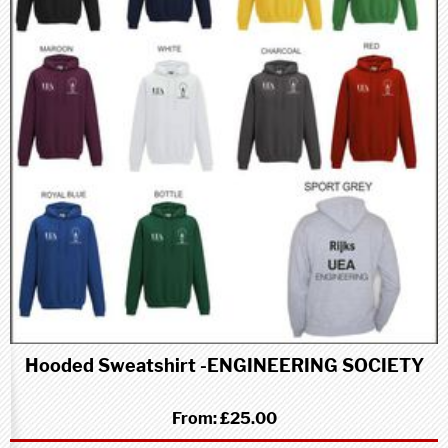
Hooded Sweatshirt -ENGINEERING SOCIETY
From:
£25.00