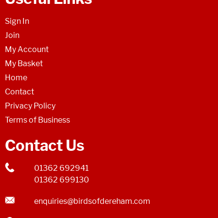
Sign In
Join
My Account
My Basket
Home
Contact
Privacy Policy
Terms of Business
Contact Us
01362 692941
01362 699130
enquiries@birdsofdereham.com