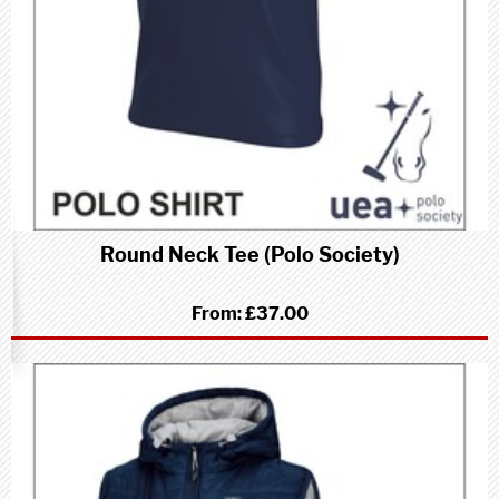
Round Neck Tee (Polo Society)
From:
£37.00