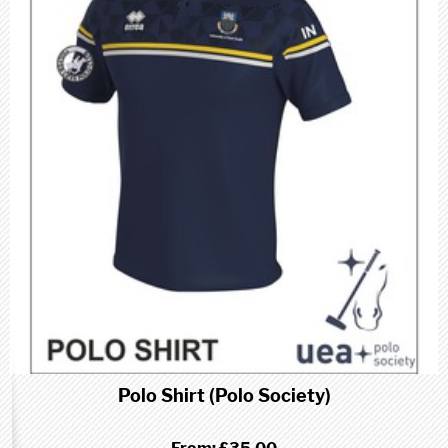
Polo Shirt (Polo Society)