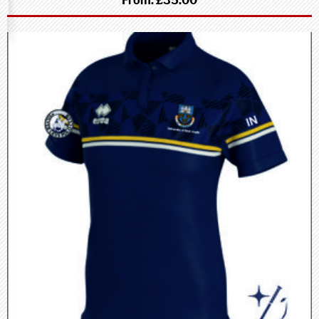
From:
£35.00