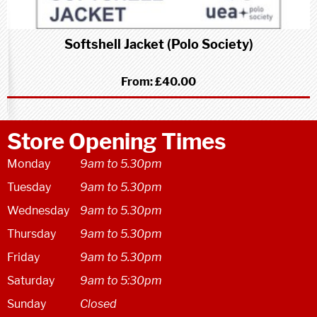
Softshell Jacket (Polo Society)
From:
£40.00
Store Opening Times
Monday
9am to 5.30pm
Tuesday
9am to 5.30pm
Wednesday
9am to 5.30pm
Thursday
9am to 5.30pm
Friday
9am to 5.30pm
Saturday
9am to 5:30pm
Sunday
Closed