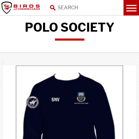
POLO SOCIETY