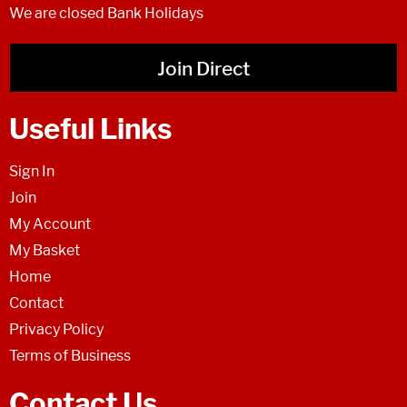
We are closed Bank Holidays
Join Direct
Useful Links
Sign In
Join
My Account
My Basket
Home
Contact
Privacy Policy
Terms of Business
Contact Us