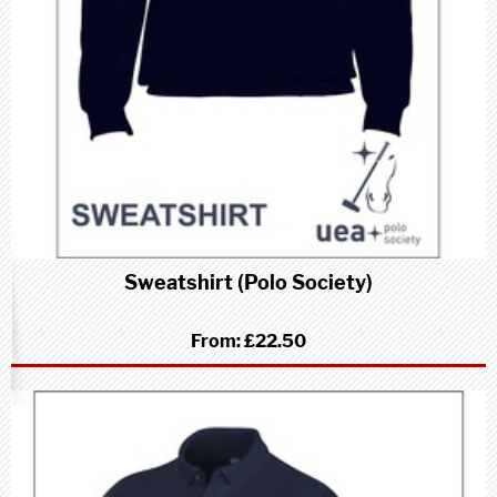
Sweatshirt (Polo Society)
From:
£22.50