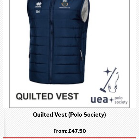
Quilted Vest (Polo Society)
From:
£47.50