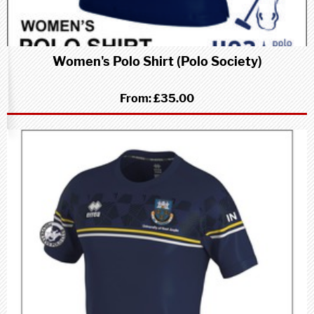
Women's Polo Shirt (Polo Society)
From:
£35.00