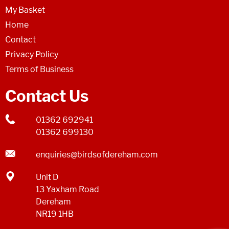
My Basket
Home
Contact
Privacy Policy
Terms of Business
Contact Us
01362 692941
01362 699130
enquiries@birdsofdereham.com
Unit D
13 Yaxham Road
Dereham
NR19 1HB