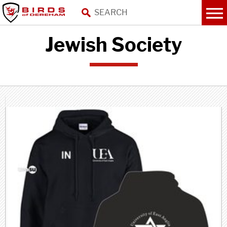
Jewish Society