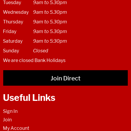
Tuesday
9am to 5.30pm
Wednesday
9am to 5.30pm
Thursday
9am to 5.30pm
Friday
9am to 5.30pm
Saturday
9am to 5:30pm
Sunday
Closed
We are closed Bank Holidays
Join Direct
Useful Links
Sign In
Join
My Account