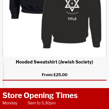
Hooded Sweatshirt (Jewish Society)
From:
£25.00
Store Opening Times
Monday
9am to 5.30pm