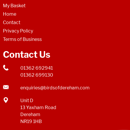
My Basket
Home
Contact
Privacy Policy
Terms of Business
Contact Us
01362 692941
01362 699130
enquiries@birdsofdereham.com
Unit D
13 Yaxham Road
Dereham
NR19 1HB