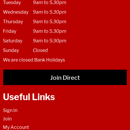
Tuesday
9am to 5.30pm
Wednesday
9am to 5.30pm
Thursday
9am to 5.30pm
Friday
9am to 5.30pm
Saturday
9am to 5:30pm
Sunday
Closed
We are closed Bank Holidays
Join Direct
Useful Links
Sign In
Join
My Account