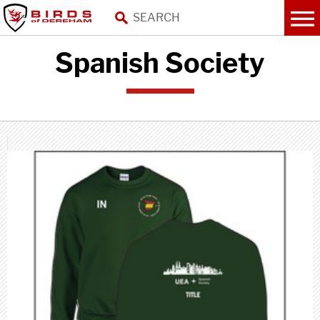
Spanish Society