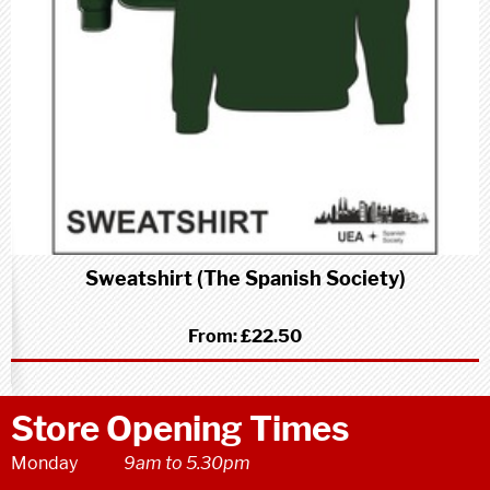
Sweatshirt (The Spanish Society)
From:
£22.50
Store Opening Times
Monday
9am to 5.30pm