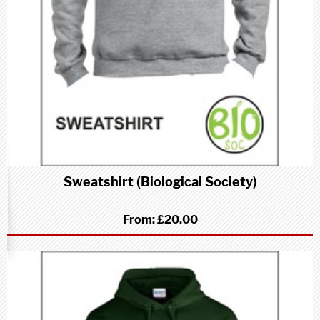
Sweatshirt (Biological Society)
From:
£20.00