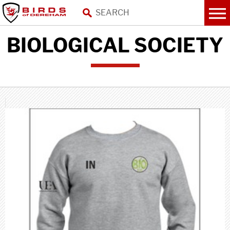
BIOLOGICAL SOCIETY