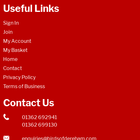
Useful Links
Sign In
Join
My Account
My Basket
Home
Contact
Privacy Policy
Terms of Business
Contact Us
01362 692941
01362 699130
enquiries@birdsofdereham.com