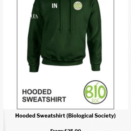
Hooded Sweatshirt (Biological Society)