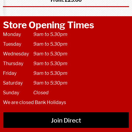
From:
£25.00
Store Opening Times
Monday
9am to 5.30pm
Tuesday
9am to 5.30pm
Wednesday
9am to 5.30pm
Thursday
9am to 5.30pm
Friday
9am to 5.30pm
Saturday
9am to 5:30pm
Sunday
Closed
We are closed Bank Holidays
Join Direct