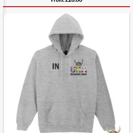
From:
£20.00