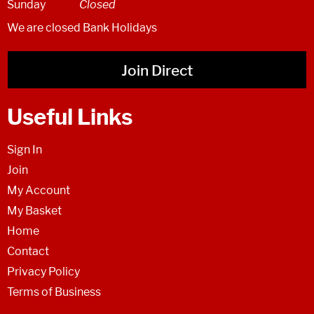
Sunday
Closed
We are closed Bank Holidays
Join Direct
Useful Links
Sign In
Join
My Account
My Basket
Home
Contact
Privacy Policy
Terms of Business