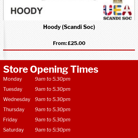
Hoody (Scandi Soc)
From:
£25.00
Store Opening Times
Monday
9am to 5.30pm
Tuesday
9am to 5.30pm
Wednesday
9am to 5.30pm
Thursday
9am to 5.30pm
Friday
9am to 5.30pm
Saturday
9am to 5:30pm