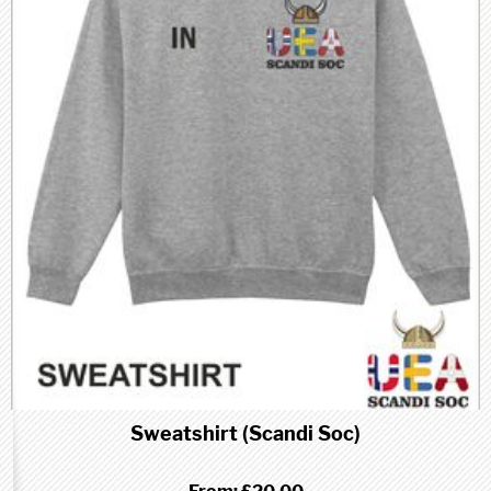
Sweatshirt (Scandi Soc)