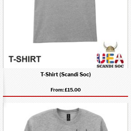
T-Shirt (Scandi Soc)
From:
£15.00