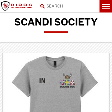
SCANDI SOCIETY