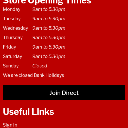
Store Opening Times
Monday
9am to 5.30pm
Tuesday
9am to 5.30pm
Wednesday
9am to 5.30pm
Thursday
9am to 5.30pm
Friday
9am to 5.30pm
Saturday
9am to 5:30pm
Sunday
Closed
We are closed Bank Holidays
Join Direct
Useful Links
Sign In