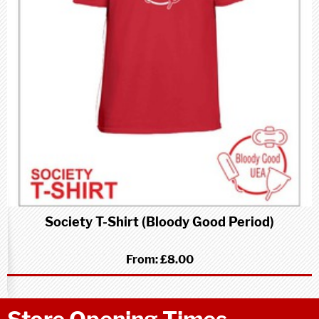
Society T-Shirt (Bloody Good Period)
From:
£8.00