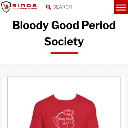
Bloody Good Period
Society