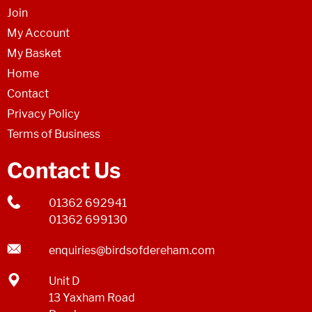
Join
My Account
My Basket
Home
Contact
Privacy Policy
Terms of Business
Contact Us
01362 692941
01362 699130
enquiries@birdsofdereham.com
Unit D
13 Yaxham Road