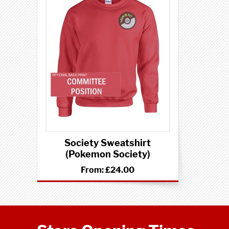
Society Sweatshirt
(Pokemon Society)
From:
£24.00