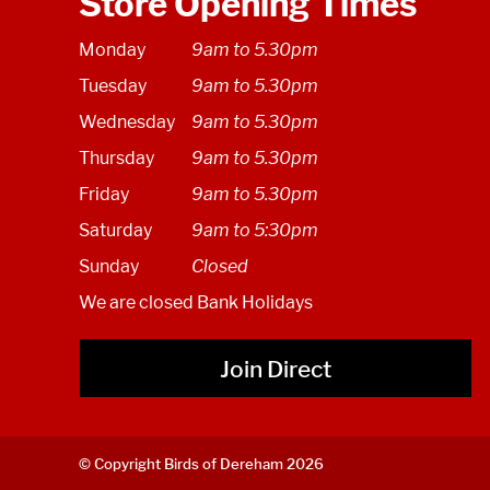
Store Opening Times
Monday
9am to 5.30pm
Tuesday
9am to 5.30pm
Wednesday
9am to 5.30pm
Thursday
9am to 5.30pm
Friday
9am to 5.30pm
Saturday
9am to 5:30pm
Sunday
Closed
We are closed Bank Holidays
Join Direct
© Copyright Birds of Dereham 2026