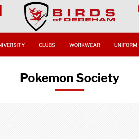
NIVERSITY
CLUBS
WORKWEAR
UNIFORM 
Pokemon Society