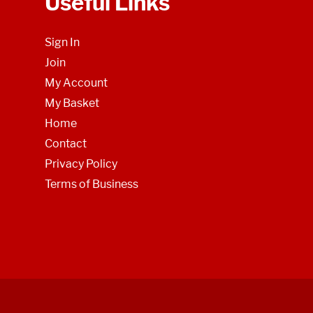
Useful Links
Sign In
Join
My Account
My Basket
Home
Contact
Privacy Policy
Terms of Business