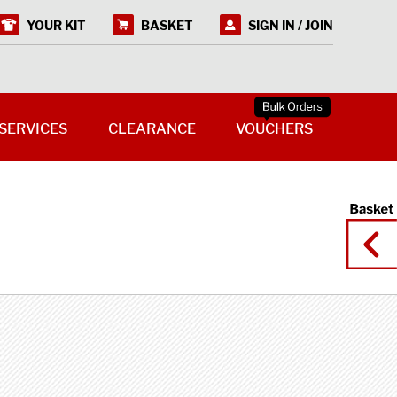
YOUR KIT
BASKET
SIGN IN / JOIN
SERVICES
CLEARANCE
VOUCHERS