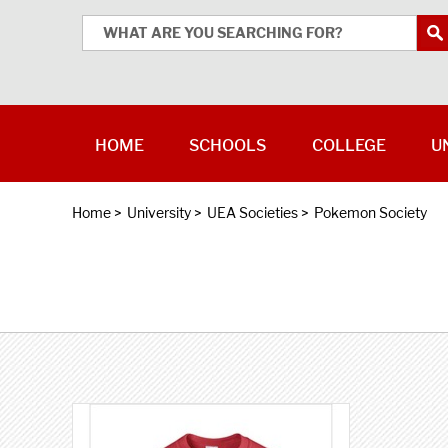
HOME
SCHOOLS
COLLEGE
U
Home
>
University
>
UEA Societies
>
Pokemon Society