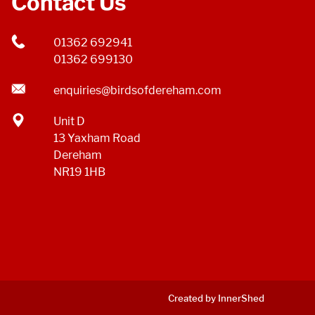
Contact Us
01362 692941
01362 699130
enquiries@birdsofdereham.com
Unit D
13 Yaxham Road
Dereham
NR19 1HB
Created by InnerShed