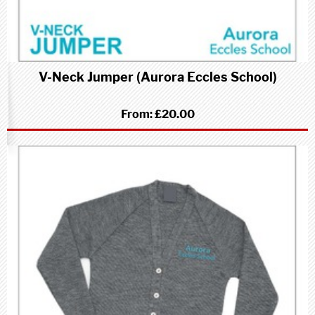
V-Neck Jumper (Aurora Eccles School)
From:
£20.00