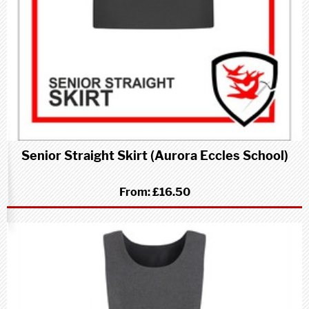
Senior Straight Skirt (Aurora Eccles School)
From:
£16.50