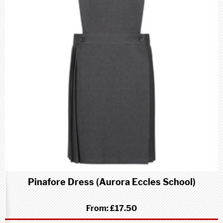
Pinafore Dress (Aurora Eccles School)
From:
£17.50