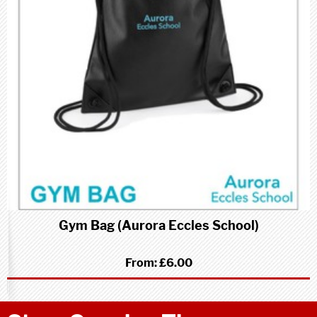
Gym Bag (Aurora Eccles School)
From:
£6.00