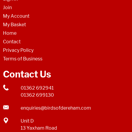
Join
My Account
My Basket
Home
Contact
Privacy Policy
Terms of Business
Contact Us
01362 692941
01362 699130
enquiries@birdsofdereham.com
Unit D
13 Yaxham Road