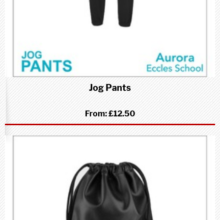
Jog Pants
From:
£12.50