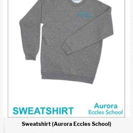
Sweatshirt (Aurora Eccles School)