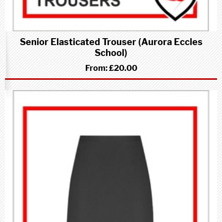
Senior Elasticated Trouser (Aurora Eccles
School)
From:
£20.00