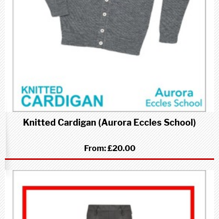
Knitted Cardigan (Aurora Eccles School)
From:
£20.00