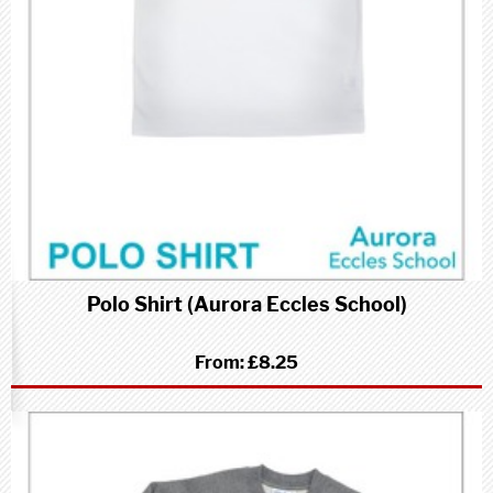
Polo Shirt (Aurora Eccles School)
From:
£8.25