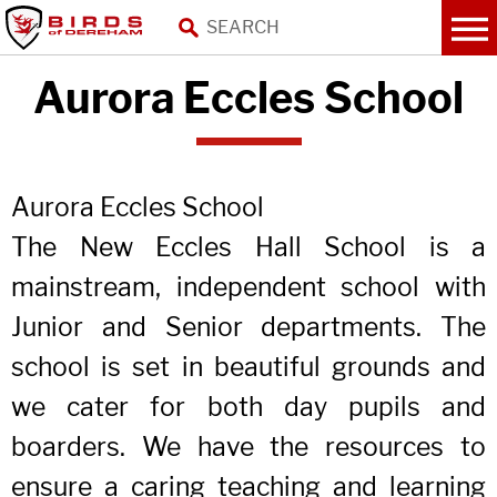
Aurora Eccles School
Aurora Eccles School
The New Eccles Hall School is a
mainstream, independent school with
Junior and Senior departments. The
school is set in beautiful grounds and
we cater for both day pupils and
boarders. We have the resources to
ensure a caring teaching and learning