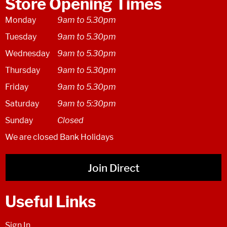
Store Opening Times
Monday
9am to 5.30pm
Tuesday
9am to 5.30pm
Wednesday
9am to 5.30pm
Thursday
9am to 5.30pm
Friday
9am to 5.30pm
Saturday
9am to 5:30pm
Sunday
Closed
We are closed Bank Holidays
Join Direct
Useful Links
Sign In