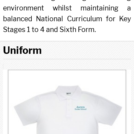
environment whilst maintaining a
balanced National Curriculum for Key
Stages 1 to 4 and Sixth Form.
Uniform