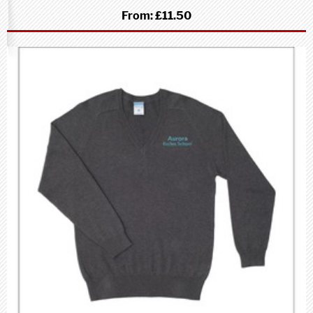
From:
£11.50