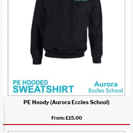
PE Hoody (Aurora Eccles School)
From:
£15.00