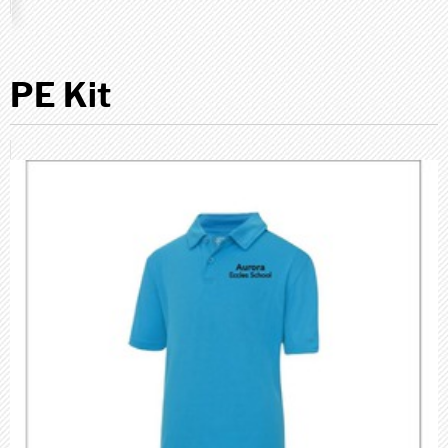
PE Kit