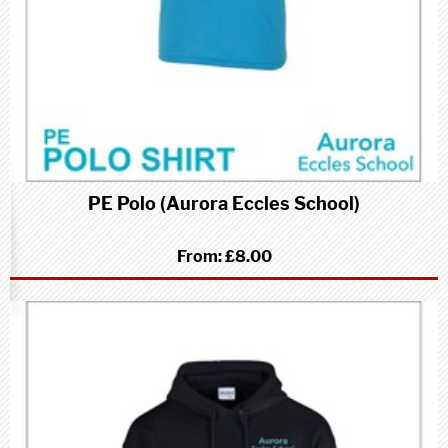
PE Polo (Aurora Eccles School)
From:
£8.00