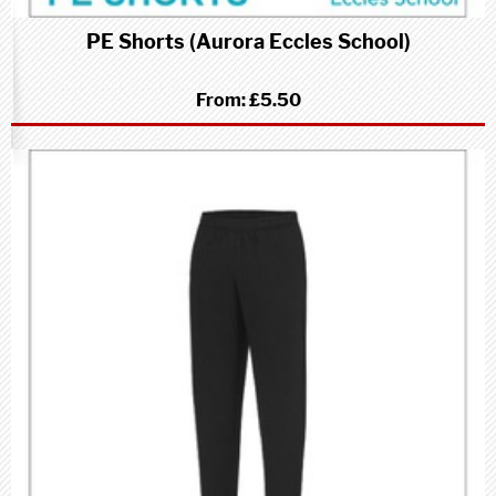
PE Shorts (Aurora Eccles School)
From:
£5.50