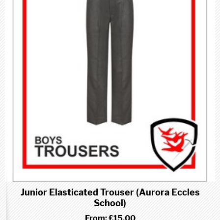
Junior Elasticated Trouser (Aurora Eccles
School)
From:
£15.00