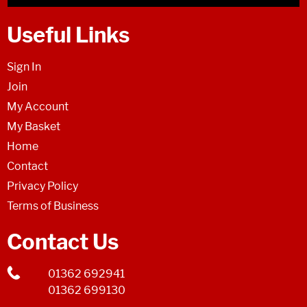
Useful Links
Sign In
Join
My Account
My Basket
Home
Contact
Privacy Policy
Terms of Business
Contact Us
01362 692941
01362 699130