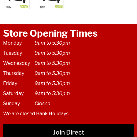
Store Opening Times
Monday
9am to 5.30pm
Tuesday
9am to 5.30pm
Wednesday
9am to 5.30pm
Thursday
9am to 5.30pm
Friday
9am to 5.30pm
Saturday
9am to 5:30pm
Sunday
Closed
We are closed Bank Holidays
Join Direct