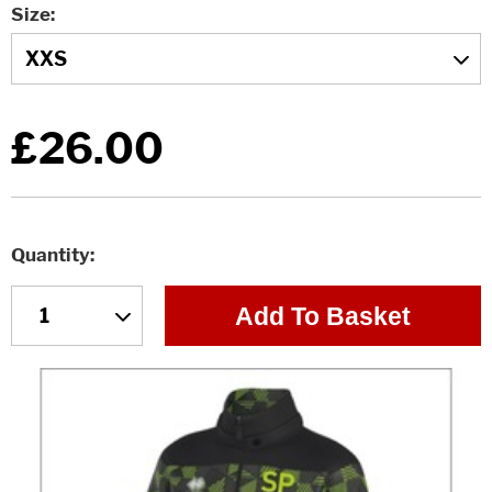
Size
£26.00
Quantity
Add To Basket