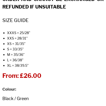
REFUNDED IF UNSUITABLE
SIZE GUIDE
XXXS = 25/28"
XXS = 28/31"
XS = 31/35"
S = 33/35"
M = 35/36"
L = 36/38"
XL = 38/39.5"
From:
£26.00
Colour