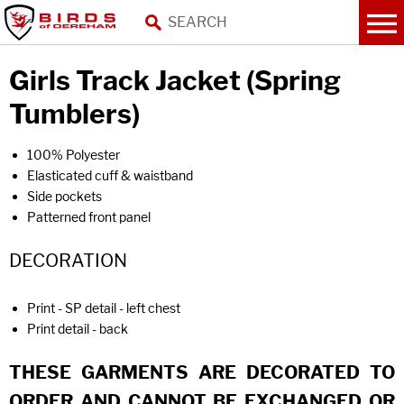
Girls Track Jacket (Spring
Tumblers)
100% Polyester
Elasticated cuff & waistband
Side pockets
Patterned front panel
DECORATION
Print - SP detail - left chest
Print detail - back
THESE GARMENTS ARE DECORATED TO
ORDER AND CANNOT BE EXCHANGED OR