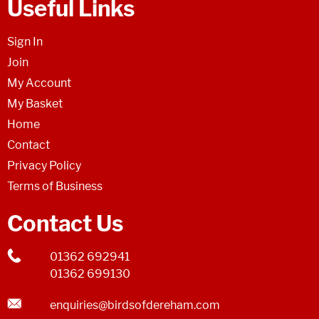
Useful Links
Sign In
Join
My Account
My Basket
Home
Contact
Privacy Policy
Terms of Business
Contact Us
01362 692941
01362 699130
enquiries@birdsofdereham.com