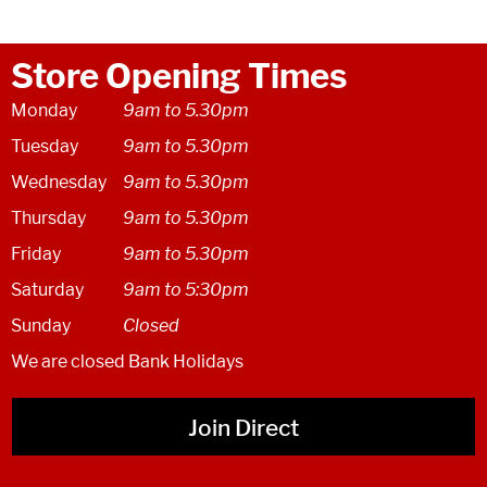
Store Opening Times
Monday
9am to 5.30pm
Tuesday
9am to 5.30pm
Wednesday
9am to 5.30pm
Thursday
9am to 5.30pm
Friday
9am to 5.30pm
Saturday
9am to 5:30pm
Sunday
Closed
We are closed Bank Holidays
Join Direct