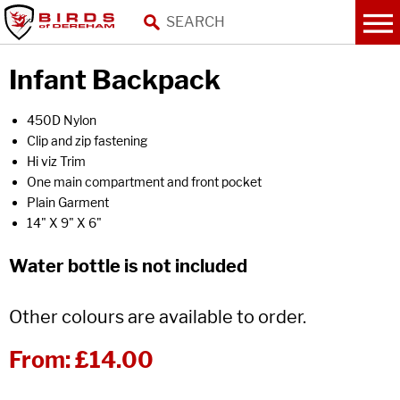
Infant Backpack
450D Nylon
Clip and zip fastening
Hi viz Trim
One main compartment and front pocket
Plain Garment
14" X 9" X 6"
Water bottle is not included
Other colours are available to order.
From:
£14.00