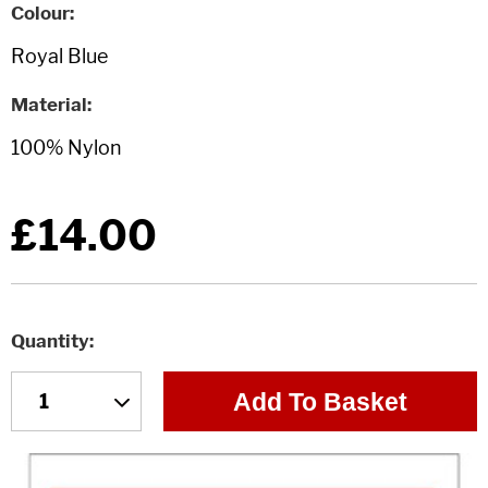
Colour
Material
£14.00
Quantity
Add To Basket