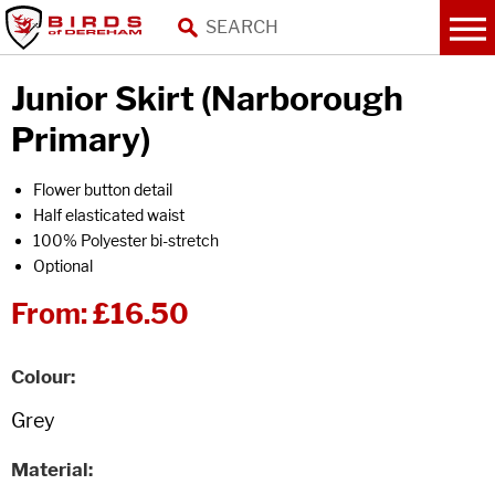
Junior Skirt (Narborough
Primary)
Flower button detail
Half elasticated waist
100% Polyester bi-stretch
Optional
From:
£16.50
Colour
Material