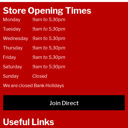
Store Opening Times
Monday
9am to 5.30pm
Tuesday
9am to 5.30pm
Wednesday
9am to 5.30pm
Thursday
9am to 5.30pm
Friday
9am to 5.30pm
Saturday
9am to 5:30pm
Sunday
Closed
We are closed Bank Holidays
Join Direct
Useful Links