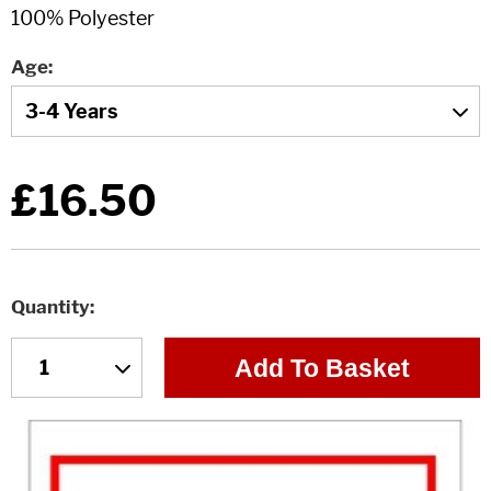
Age
£16.50
Quantity
Add To Basket