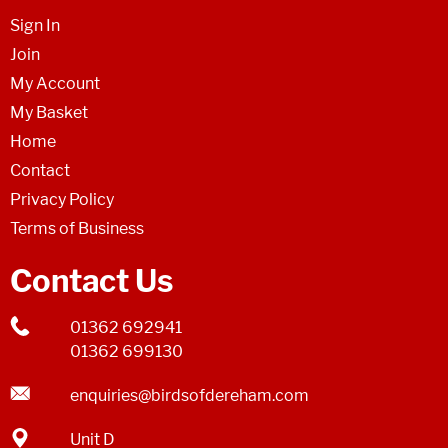
Sign In
Join
My Account
My Basket
Home
Contact
Privacy Policy
Terms of Business
Contact Us
01362 692941
01362 699130
enquiries@birdsofdereham.com
Unit D