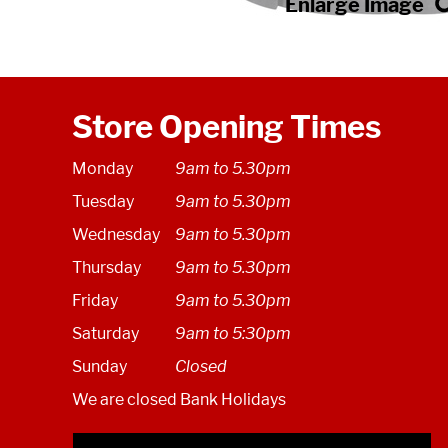
Store Opening Times
Monday
9am to 5.30pm
Tuesday
9am to 5.30pm
Wednesday
9am to 5.30pm
Thursday
9am to 5.30pm
Friday
9am to 5.30pm
Saturday
9am to 5:30pm
Sunday
Closed
We are closed Bank Holidays