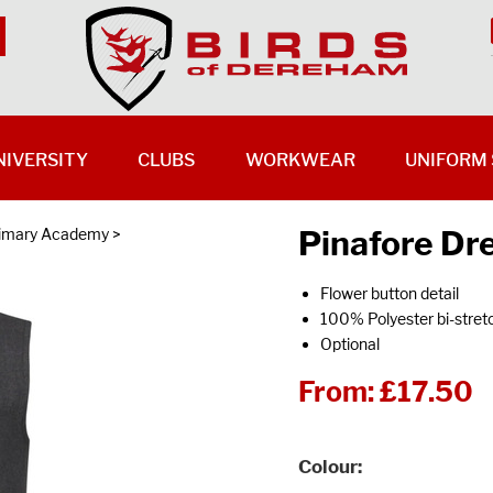
NIVERSITY
CLUBS
WORKWEAR
UNIFORM 
Pinafore Dr
rimary Academy
>
Flower button detail
100% Polyester bi-stret
Optional
From:
£17.50
Colour