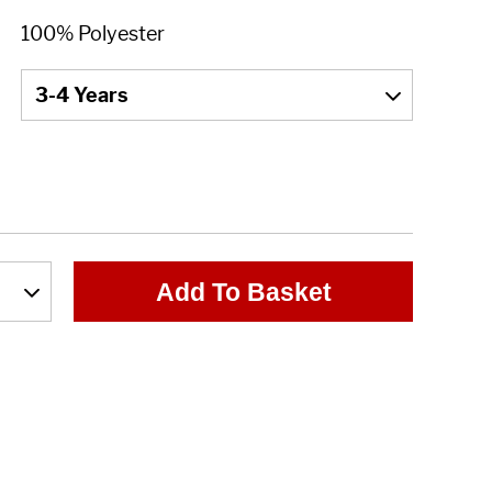
Add To Basket