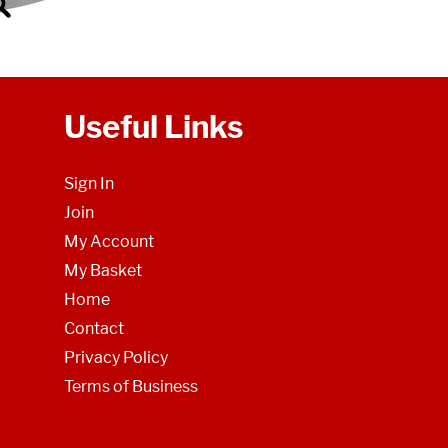
Useful Links
Sign In
Join
My Account
My Basket
Home
Contact
Privacy Policy
Terms of Business