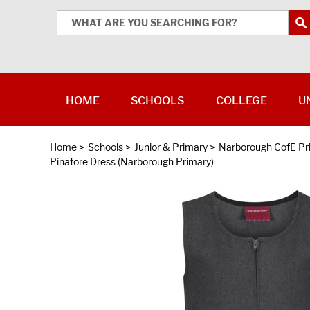
HOME
SCHOOLS
COLLEGE
U
Home
>
Schools
>
Junior & Primary
>
Narborough CofE P
Pinafore Dress (Narborough Primary)