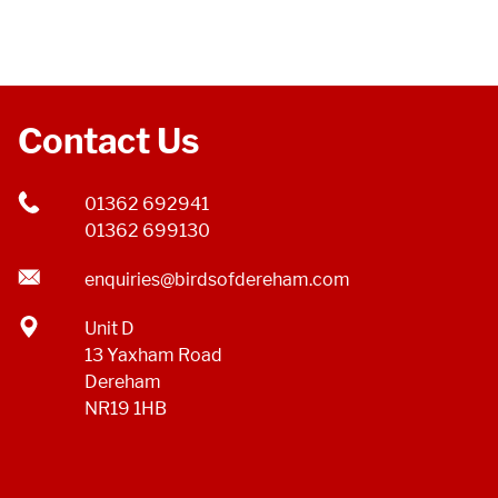
Contact Us
01362 692941
01362 699130
enquiries@birdsofdereham.com
Unit D
13 Yaxham Road
Dereham
NR19 1HB