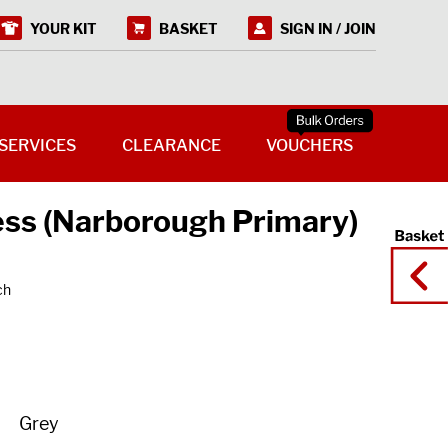
YOUR KIT
BASKET
SIGN IN / JOIN
SERVICES
CLEARANCE
VOUCHERS
ess (Narborough Primary)
ch