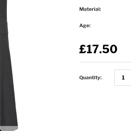
Material
Age
£17.50
Quantity