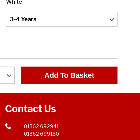
Add To Basket
Contact Us
01362 692941
01362 699130