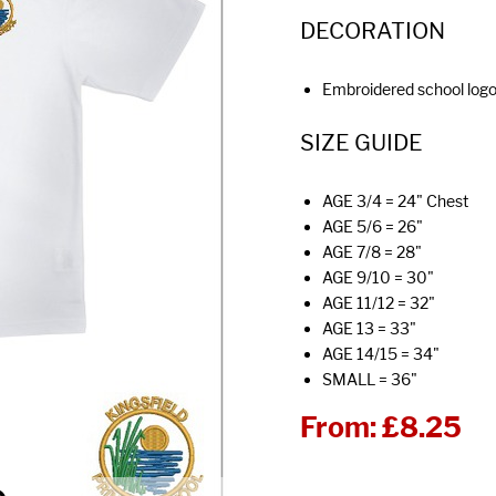
DECORATION
Embroidered school log
SIZE GUIDE
AGE 3/4 = 24" Chest
AGE 5/6 = 26"
AGE 7/8 = 28"
AGE 9/10 = 30"
AGE 11/12 = 32"
AGE 13 = 33"
AGE 14/15 = 34"
SMALL = 36"
From:
£8.25