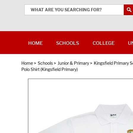
HOME
SCHOOLS
COLLEGE
U
Home
>
Schools
>
Junior & Primary
>
Kingsfield Primary S
Polo Shirt (Kingsfield Primary)