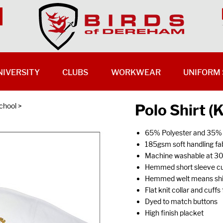
NIVERSITY
CLUBS
WORKWEAR
UNIFORM 
Polo Shirt (
chool
>
65% Polyester and 35%
185gsm soft handling fab
Machine washable at 3
Hemmed short sleeve cu
Hemmed welt means shirt
Flat knit collar and cuff
Dyed to match buttons
High finish placket