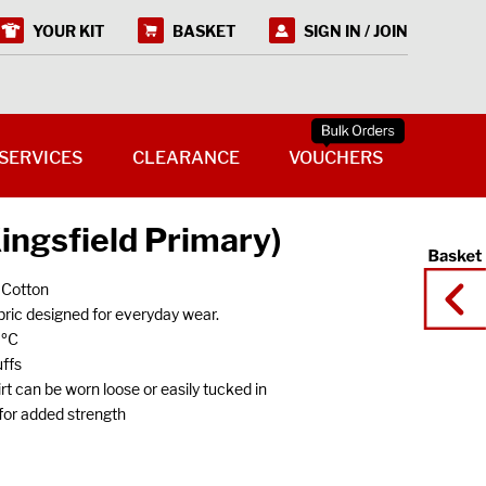
YOUR KIT
BASKET
SIGN IN / JOIN
SERVICES
CLEARANCE
VOUCHERS
Kingsfield Primary)
 Cotton
ric designed for everyday wear.
0ºC
ffs
 can be worn loose or easily tucked in
s for added strength