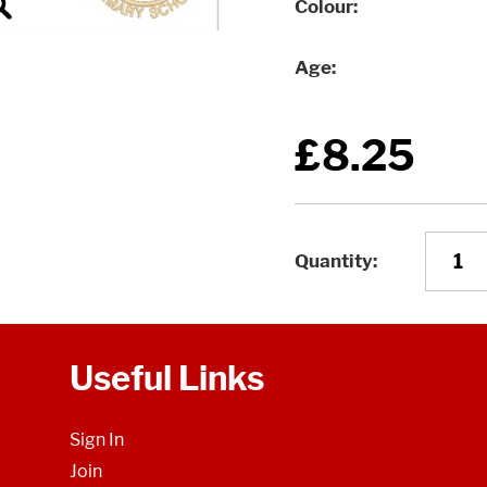
Colour
Age
£8.25
Quantity
Useful Links
Sign In
Join