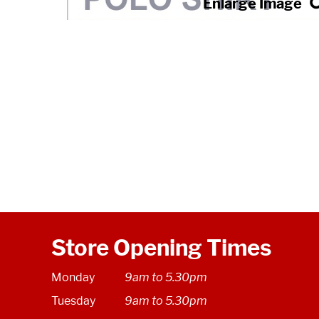
Store Opening Times
Monday
9am to 5.30pm
Tuesday
9am to 5.30pm