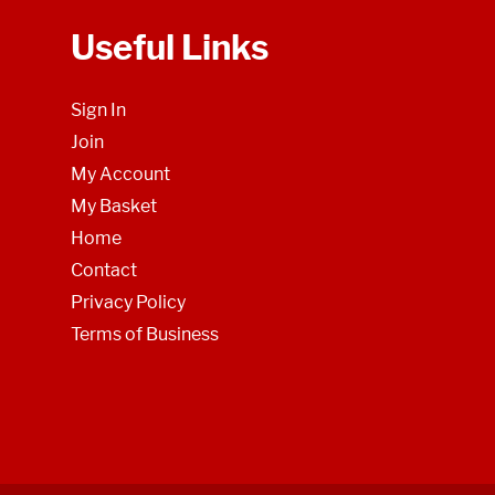
Useful Links
Sign In
Join
My Account
My Basket
Home
Contact
Privacy Policy
Terms of Business