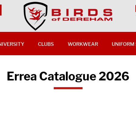
NIVERSITY
CLUBS
WORKWEAR
UNIFORM 
Errea Catalogue 2026