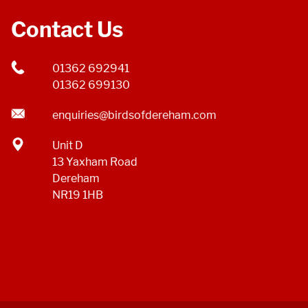
Contact Us
01362 692941
01362 699130
enquiries@birdsofdereham.com
Unit D
13 Yaxham Road
Dereham
NR19 1HB