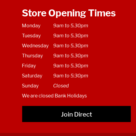
Store Opening Times
Monday
9am to 5.30pm
Tuesday
9am to 5.30pm
Wednesday
9am to 5.30pm
Thursday
9am to 5.30pm
Friday
9am to 5.30pm
Saturday
9am to 5:30pm
Sunday
Closed
We are closed Bank Holidays
Join Direct