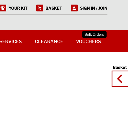
YOUR KIT
BASKET
SIGN IN / JOIN
SERVICES
CLEARANCE
VOUCHERS