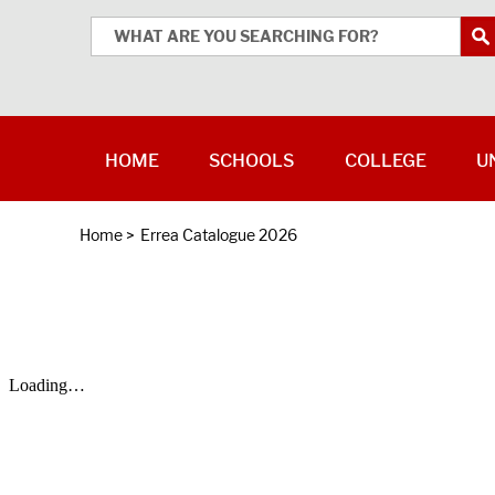
HOME
SCHOOLS
COLLEGE
U
Home
>
Errea Catalogue 2026