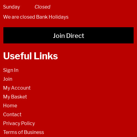
Sunday
Closed
We are closed Bank Holidays
Join Direct
Useful Links
Sign In
Join
My Account
My Basket
Home
Contact
Privacy Policy
Terms of Business