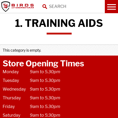
1. TRAINING AIDS
This category is empty.
Store Opening Times
Monday
9am to 5.30pm
Tuesday
9am to 5.30pm
Wednesday
9am to 5.30pm
Thursday
9am to 5.30pm
Friday
9am to 5.30pm
Saturday
9am to 5:30pm