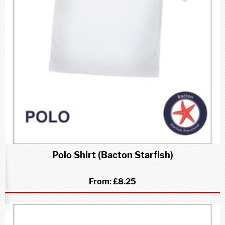
Polo Shirt (Bacton Starfish)
From:
£8.25