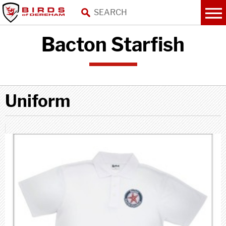
Bacton Starfish
Uniform