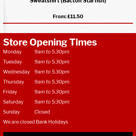
Sweatshirt (Bacton Starfish)
From:
£11.50
Store Opening Times
Monday
9am to 5.30pm
Tuesday
9am to 5.30pm
Wednesday
9am to 5.30pm
Thursday
9am to 5.30pm
Friday
9am to 5.30pm
Saturday
9am to 5:30pm
Sunday
Closed
We are closed Bank Holidays