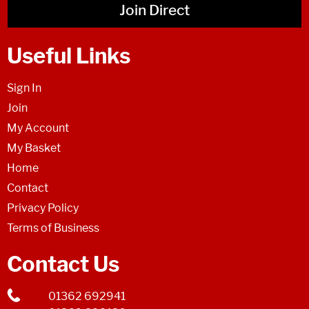
Join Direct
Useful Links
Sign In
Join
My Account
My Basket
Home
Contact
Privacy Policy
Terms of Business
Contact Us
01362 692941