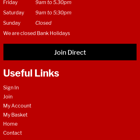
Friday
9am to 5.30pm
Saturday
9am to 5:30pm
Sunday
Closed
We are closed Bank Holidays
Join Direct
Useful Links
Sign In
Join
My Account
My Basket
Home
Contact