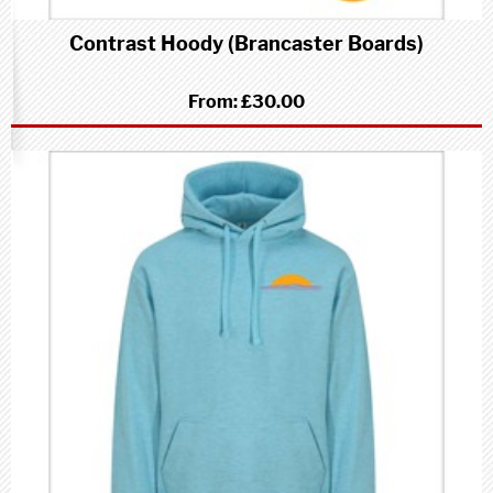
Contrast Hoody (Brancaster Boards)
From:
£30.00