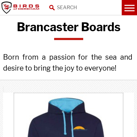
Brancaster Boards
Born from a passion for the sea and
desire to bring the joy to everyone!