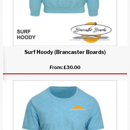
Surf Hoody (Brancaster Boards)
From:
£30.00