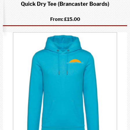
Quick Dry Tee (Brancaster Boards)
From:
£15.00