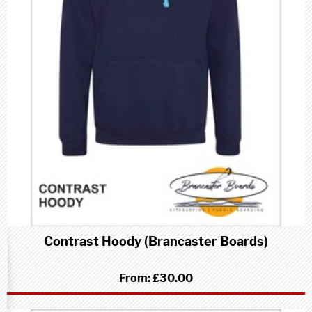
Contrast Hoody (Brancaster Boards)
From:
£30.00