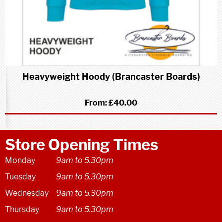
Heavyweight Hoody (Brancaster Boards)
From:
£40.00
Store Opening Times
Monday
9am to 5.30pm
Tuesday
9am to 5.30pm
Wednesday
9am to 5.30pm
Thursday
9am to 5.30pm