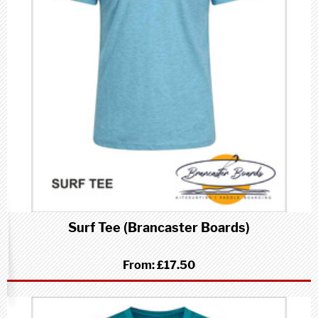
Surf Tee (Brancaster Boards)
From:
£17.50