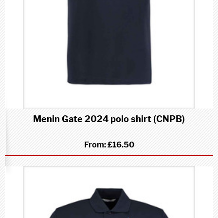
Menin Gate 2024 polo shirt (CNPB)
From:
£16.50