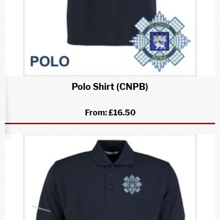
Polo Shirt (CNPB)
From:
£16.50