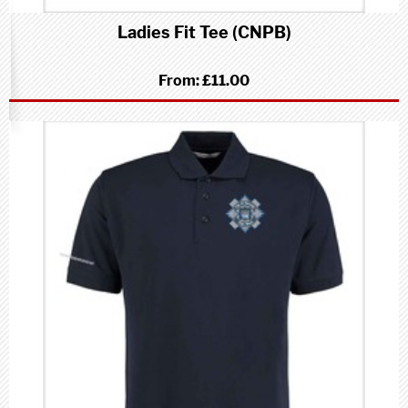
Ladies Fit Tee (CNPB)
From:
£11.00