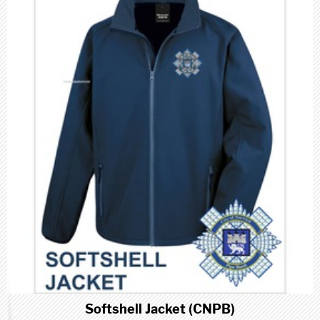
Softshell Jacket (CNPB)