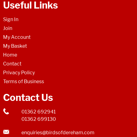
Useful Links
Sign In
Join
My Account
My Basket
Home
Contact
Privacy Policy
Terms of Business
Contact Us
01362 692941
01362 699130
enquiries@birdsofdereham.com