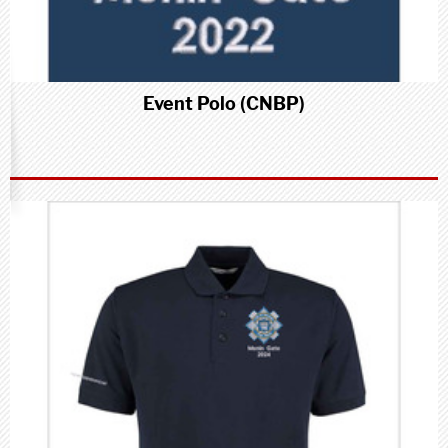
Event Polo (CNBP)