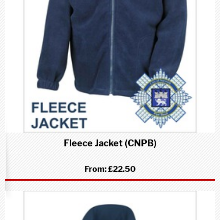
Fleece Jacket (CNPB)
From:
£22.50