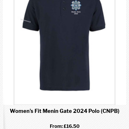
Women's Fit Menin Gate 2024 Polo (CNPB)
From:
£16.50