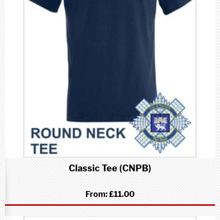
Classic Tee (CNPB)
From:
£11.00