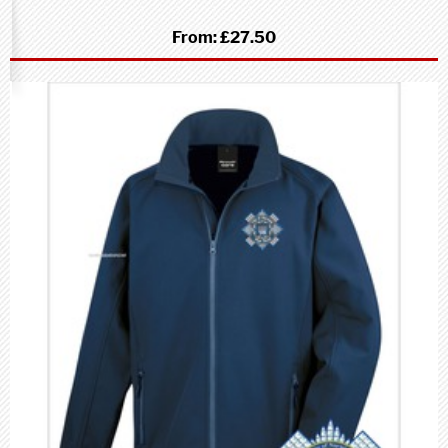
From:
£27.50