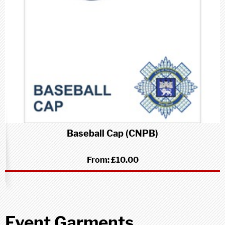
Baseball Cap (CNPB)
From:
£10.00
Event Garments