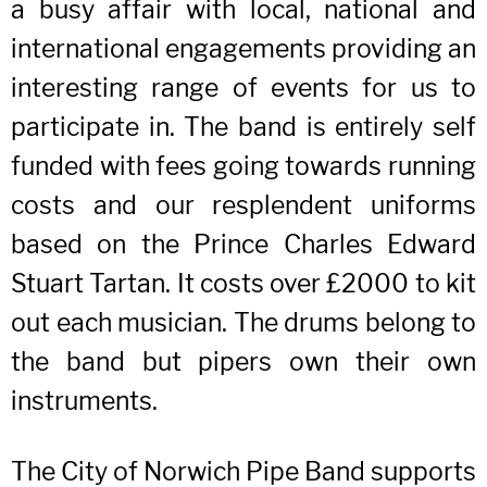
a busy affair with local, national and
international engagements providing an
interesting range of events for us to
participate in. The band is entirely self
funded with fees going towards running
costs and our resplendent uniforms
based on the Prince Charles Edward
Stuart Tartan. It costs over £2000 to kit
out each musician. The drums belong to
the band but pipers own their own
instruments.
The City of Norwich Pipe Band supports