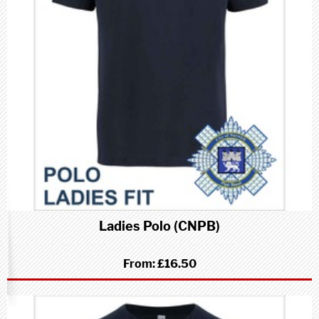
Ladies Polo (CNPB)
From:
£16.50