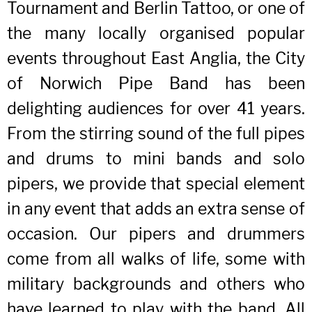
Tournament and Berlin Tattoo, or one of
the many locally organised popular
events throughout East Anglia, the City
of Norwich Pipe Band has been
delighting audiences for over 41 years.
From the stirring sound of the full pipes
and drums to mini bands and solo
pipers, we provide that special element
in any event that adds an extra sense of
occasion. Our pipers and drummers
come from all walks of life, some with
military backgrounds and others who
have learned to play with the band. All