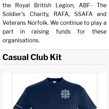
the Royal British Legion, ABF- The
Soldier's Charity, RAFA, SSAFA and
Veterans Norfolk. We continue to play a
part in raising funds for these
organisations.
Casual Club Kit