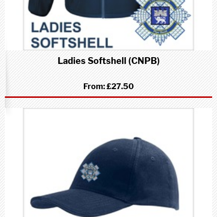
Ladies Softshell (CNPB)
From:
£27.50