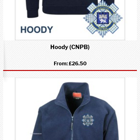
Hoody (CNPB)
From:
£26.50