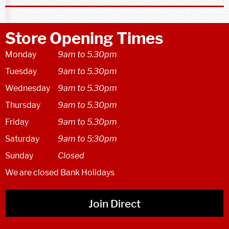
Store Opening Times
Monday
9am to 5.30pm
Tuesday
9am to 5.30pm
Wednesday
9am to 5.30pm
Thursday
9am to 5.30pm
Friday
9am to 5.30pm
Saturday
9am to 5:30pm
Sunday
Closed
We are closed Bank Holidays
Join Direct