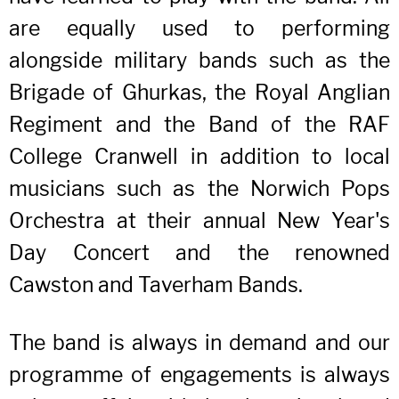
are equally used to performing
alongside military bands such as the
Brigade of Ghurkas, the Royal Anglian
Regiment and the Band of the RAF
College Cranwell in addition to local
musicians such as the Norwich Pops
Orchestra at their annual New Year's
Day Concert and the renowned
Cawston and Taverham Bands.
The band is always in demand and our
programme of engagements is always