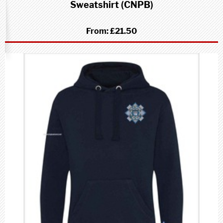
Sweatshirt (CNPB)
From:
£21.50