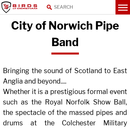
City of Norwich Pipe
Band
Bringing the sound of Scotland to East
Anglia and beyond....
Whether it is a prestigious formal event
such as the Royal Norfolk Show Ball,
the spectacle of the massed pipes and
drums at the Colchester Military