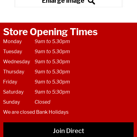
Store Opening Times
Monday
9am to 5.30pm
Tuesday
9am to 5.30pm
Wednesday
9am to 5.30pm
Thursday
9am to 5.30pm
Friday
9am to 5.30pm
Saturday
9am to 5:30pm
Sunday
Closed
We are closed Bank Holidays
Join Direct