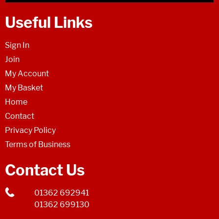
Useful Links
Sign In
Join
My Account
My Basket
Home
Contact
Privacy Policy
Terms of Business
Contact Us
01362 692941
01362 699130