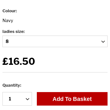
Colour
ladies size
£16.50
Quantity
Add To Basket