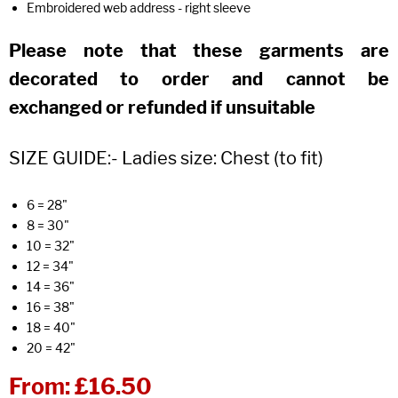
Embroidered web address - right sleeve
Please note that these garments are
decorated to order and cannot be
exchanged or refunded if unsuitable
SIZE GUIDE:- Ladies size: Chest (to fit)
6 = 28"
8 = 30"
10 = 32"
12 = 34"
14 = 36"
16 = 38"
18 = 40"
20 = 42"
From:
£16.50