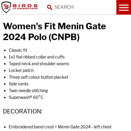
Women's Fit Menin Gate
2024 Polo (CNPB)
Classic fit
1x1 flat ribbed collar and cuffs
Taped neck and shoulder seams
Locker patch
Three self colour button placket
Side vents
Twin needle stitching
Superwash® 60°C
DECORATION:
Embroidered band crest + Menin Gate 2024 - left chest