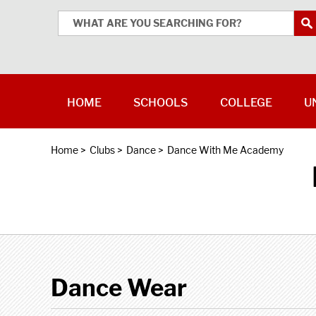
HOME
SCHOOLS
COLLEGE
U
Home
>
Clubs
>
Dance
>
Dance With Me Academy
Dance Wear