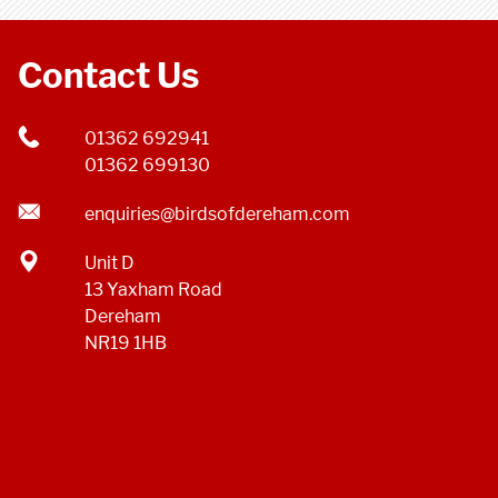
Contact Us
01362 692941
01362 699130
enquiries@birdsofdereham.com
Unit D
13 Yaxham Road
Dereham
NR19 1HB