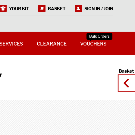
YOUR KIT
BASKET
SIGN IN / JOIN
SERVICES
CLEARANCE
VOUCHERS
y