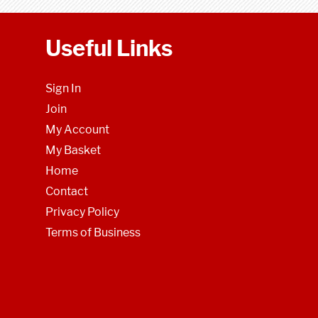
Useful Links
Sign In
Join
My Account
My Basket
Home
Contact
Privacy Policy
Terms of Business