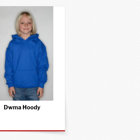
Dwma Hoody