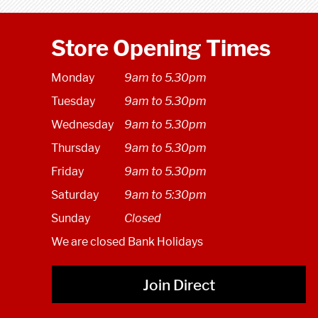
Store Opening Times
Monday
9am to 5.30pm
Tuesday
9am to 5.30pm
Wednesday
9am to 5.30pm
Thursday
9am to 5.30pm
Friday
9am to 5.30pm
Saturday
9am to 5:30pm
Sunday
Closed
We are closed Bank Holidays
Join Direct