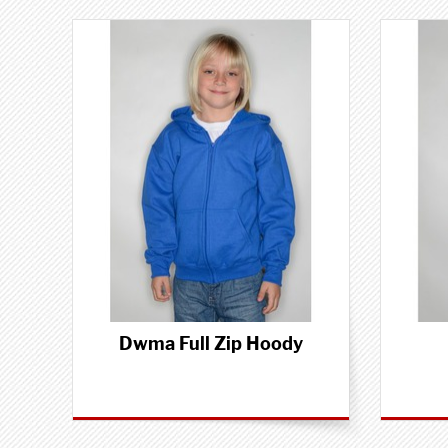
Dwma Full Zip Hoody