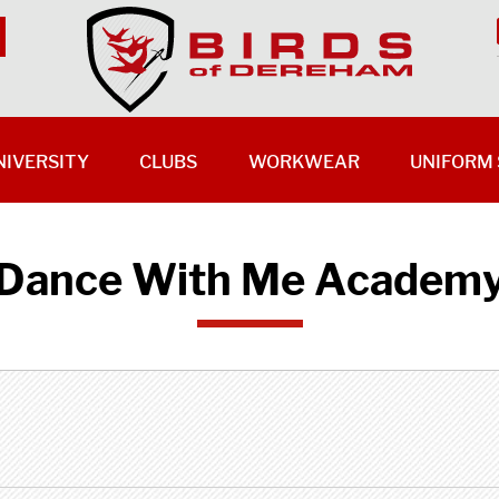
NIVERSITY
CLUBS
WORKWEAR
UNIFORM 
Dance With Me Academ