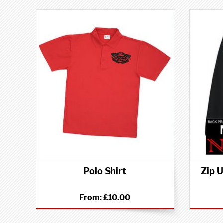
Polo Shirt
Zip 
From:
£10.00