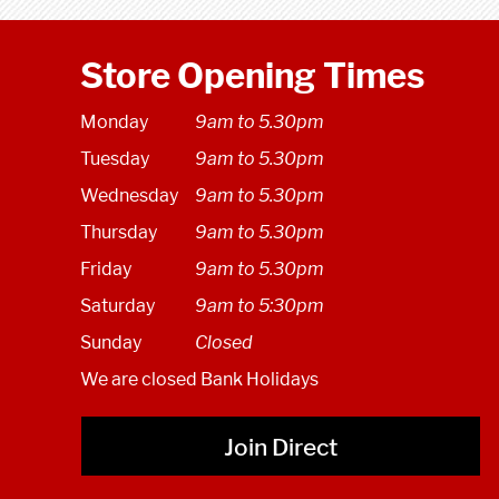
Store Opening Times
Monday
9am to 5.30pm
Tuesday
9am to 5.30pm
Wednesday
9am to 5.30pm
Thursday
9am to 5.30pm
Friday
9am to 5.30pm
Saturday
9am to 5:30pm
Sunday
Closed
We are closed Bank Holidays
Join Direct