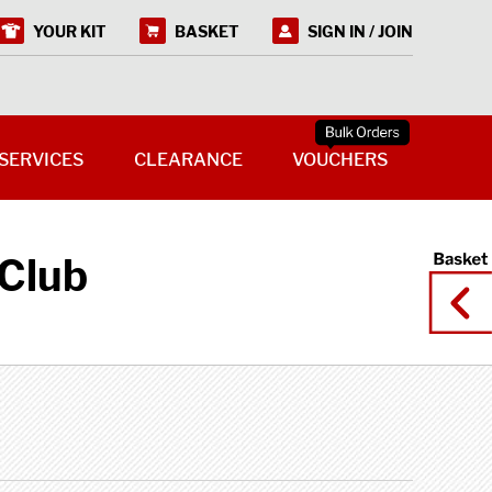
YOUR KIT
BASKET
SIGN IN / JOIN
SERVICES
CLEARANCE
VOUCHERS
Club