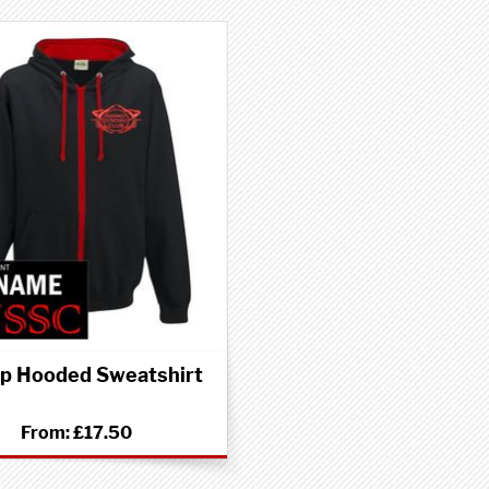
Up Hooded Sweatshirt
From:
£17.50