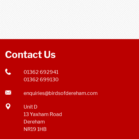
Contact Us
01362 692941
01362 699130
enquiries@birdsofdereham.com
Unit D
13 Yaxham Road
Dereham
NR19 1HB