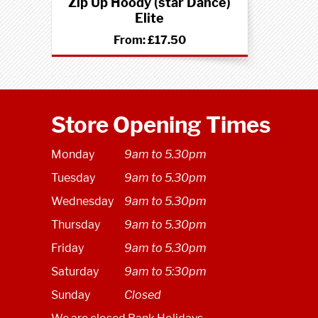
Zip Up Hoody (star Dance)
Elite
From:
£17.50
Store Opening Times
Monday
9am to 5.30pm
Tuesday
9am to 5.30pm
Wednesday
9am to 5.30pm
Thursday
9am to 5.30pm
Friday
9am to 5.30pm
Saturday
9am to 5:30pm
Sunday
Closed