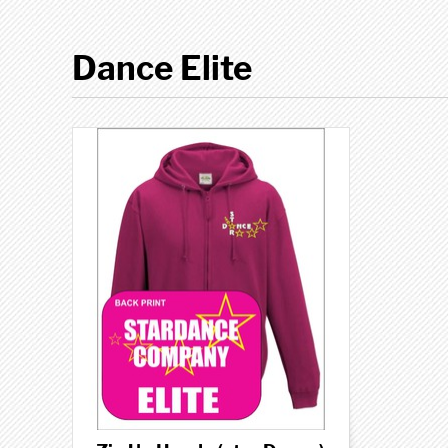
Dance Elite