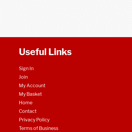
Useful Links
Sign In
Join
My Account
My Basket
Home
Contact
Privacy Policy
Terms of Business