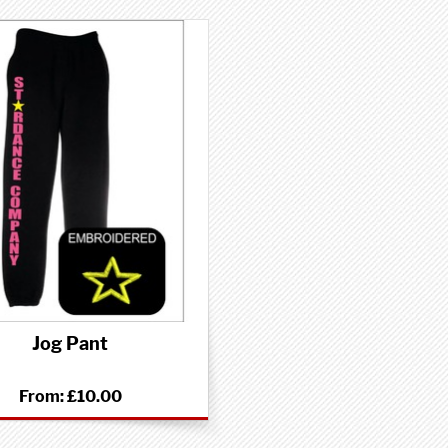
Jog Pant
From:
£10.00