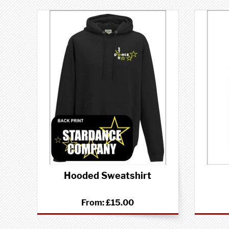
Hooded Sweatshirt
From:
£15.00