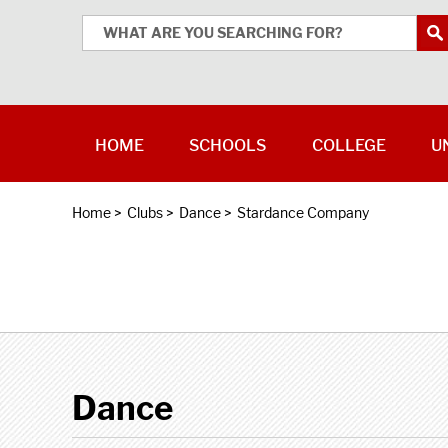
HOME
SCHOOLS
COLLEGE
U
Home
>
Clubs
>
Dance
>
Stardance Company
Dance