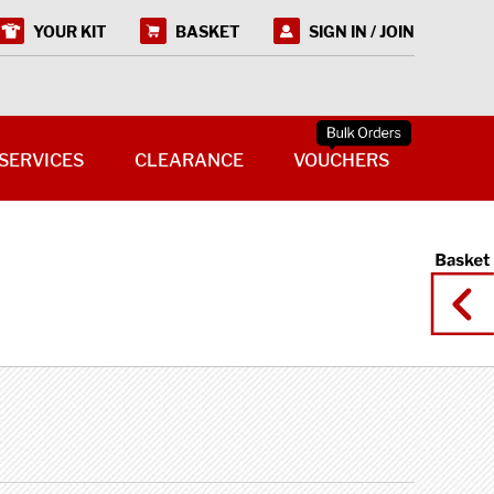
YOUR KIT
BASKET
SIGN IN / JOIN
SERVICES
CLEARANCE
VOUCHERS