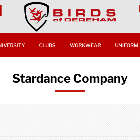
NIVERSITY
CLUBS
WORKWEAR
UNIFORM 
Stardance Company