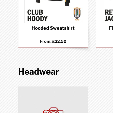
Hooded Sweatshirt
F
From:
£22.50
Headwear