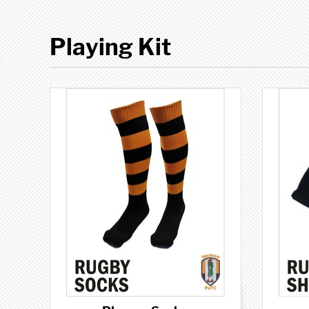
Playing Kit