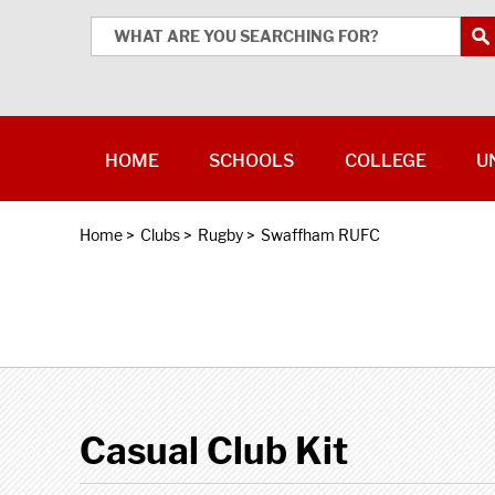
HOME
SCHOOLS
COLLEGE
U
Home
>
Clubs
>
Rugby
>
Swaffham RUFC
Casual Club Kit