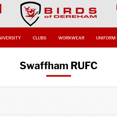
NIVERSITY
CLUBS
WORKWEAR
UNIFORM 
Swaffham RUFC