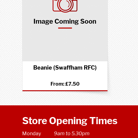
Beanie (Swaffham RFC)
From:
£7.50
Store Opening Times
Monday
9am to 5.30pm