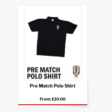
Pre Match Polo Shirt
From:
£10.00