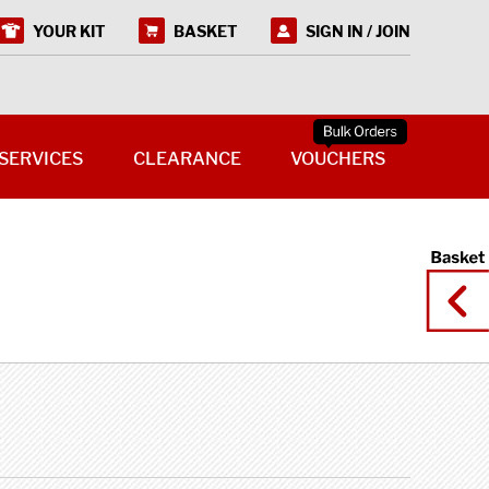
YOUR KIT
BASKET
SIGN IN / JOIN
SERVICES
CLEARANCE
VOUCHERS