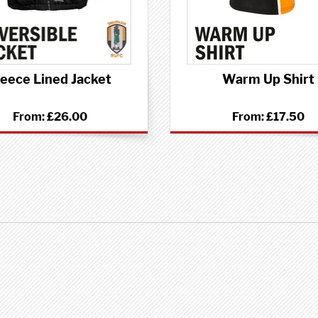
leece Lined Jacket
Warm Up Shirt
From:
£26.00
From:
£17.50