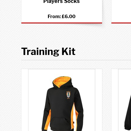
Players Socks
From:
£6.00
Training Kit