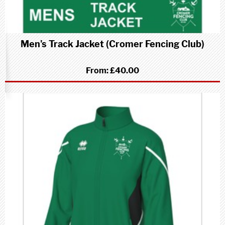
Men's Track Jacket (Cromer Fencing Club)
From:
£40.00