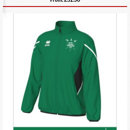
From:
£31.50