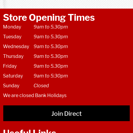
Store Opening Times
Monday
9am to 5.30pm
Tuesday
9am to 5.30pm
Wednesday
9am to 5.30pm
Thursday
9am to 5.30pm
Friday
9am to 5.30pm
Saturday
9am to 5:30pm
Sunday
Closed
We are closed Bank Holidays
Join Direct