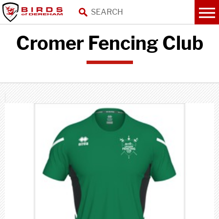
Cromer Fencing Club