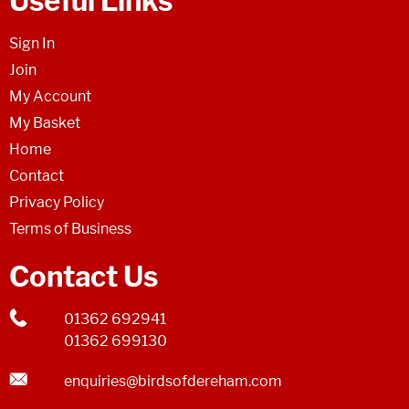
Useful Links
Sign In
Join
My Account
My Basket
Home
Contact
Privacy Policy
Terms of Business
Contact Us
01362 692941
01362 699130
enquiries@birdsofdereham.com