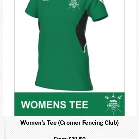
Women's Tee (Cromer Fencing Club)