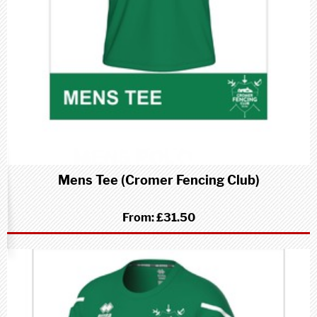
Mens Tee (Cromer Fencing Club)
From:
£31.50