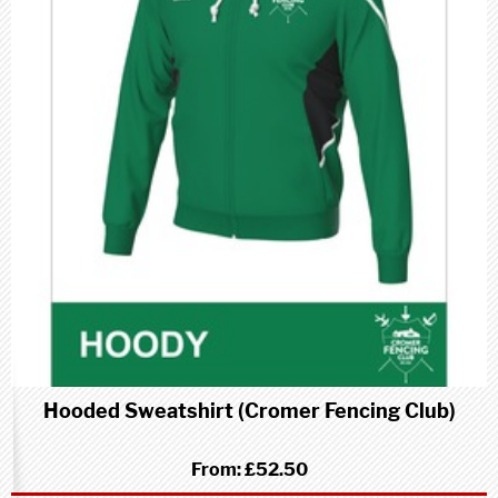
Hooded Sweatshirt (Cromer Fencing Club)
From:
£52.50