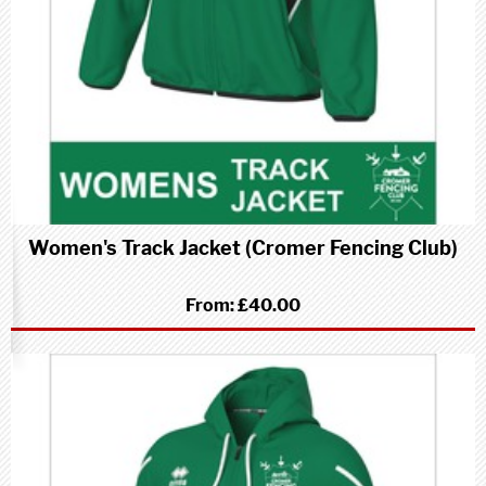
Women's Track Jacket (Cromer Fencing Club)
From:
£40.00