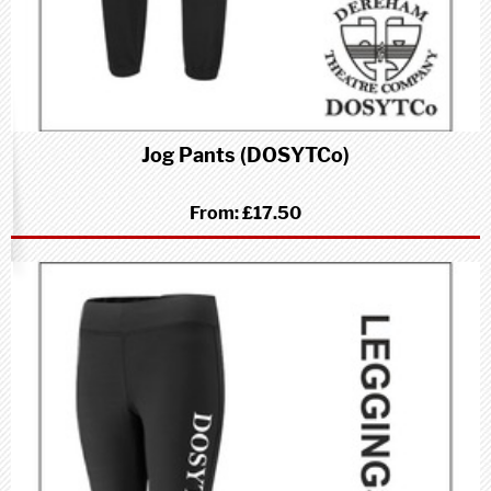
Jog Pants (DOSYTCo)
From:
£17.50