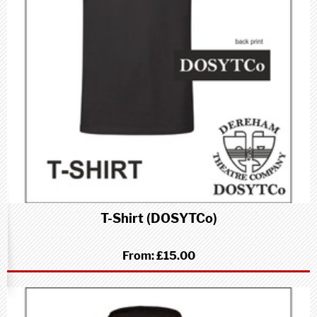
T-Shirt (DOSYTCo)
From:
£15.00