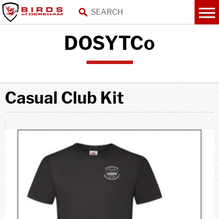
DOSYTCo
Casual Club Kit