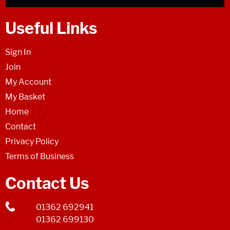
Useful Links
Sign In
Join
My Account
My Basket
Home
Contact
Privacy Policy
Terms of Business
Contact Us
01362 692941
01362 699130