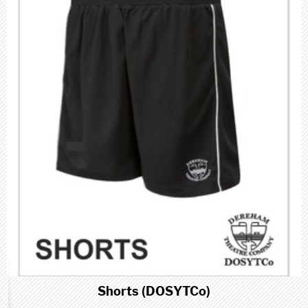
Shorts (DOSYTCo)