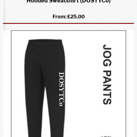
Hooded Sweatshirt (DOSTYCo)
From:
£25.00