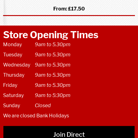
From:
£17.50
Store Opening Times
Monday
9am to 5.30pm
Tuesday
9am to 5.30pm
Wednesday
9am to 5.30pm
Thursday
9am to 5.30pm
Friday
9am to 5.30pm
Saturday
9am to 5:30pm
Sunday
Closed
We are closed Bank Holidays
Join Direct