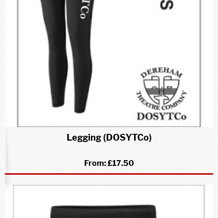
Legging (DOSYTCo)
From:
£17.50