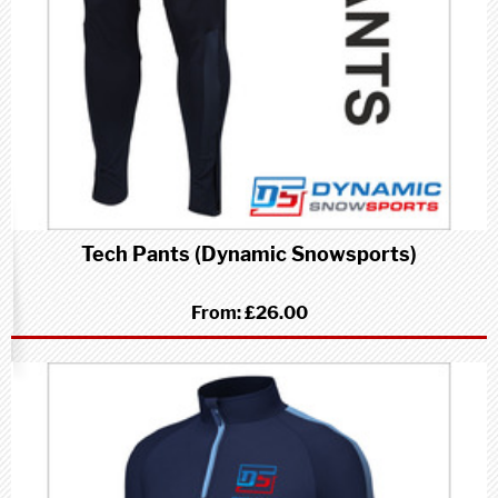
Tech Pants (Dynamic Snowsports)
From:
£26.00