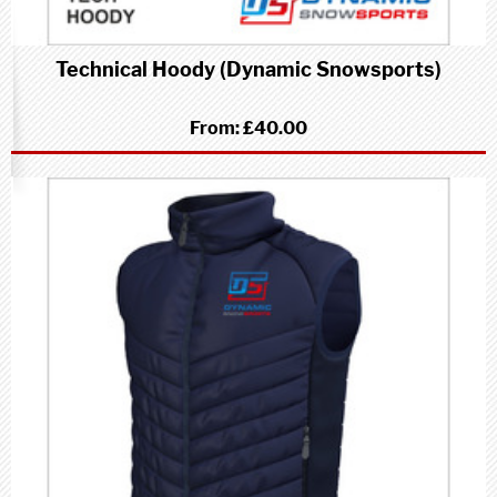
Technical Hoody (Dynamic Snowsports)
From:
£40.00