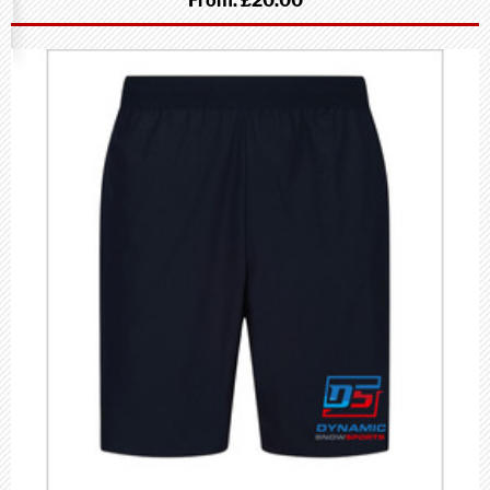
From:
£20.00