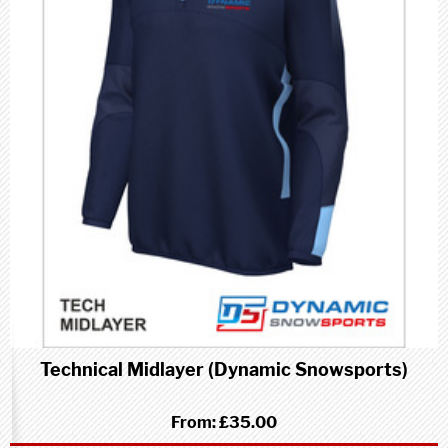
Technical Midlayer (Dynamic Snowsports)
From:
£35.00