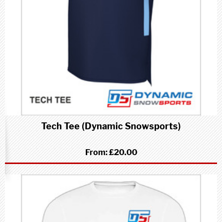
Tech Tee (Dynamic Snowsports)
From:
£20.00