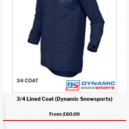
3/4 Lined Coat (Dynamic Snowsports)
From:
£60.00