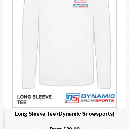
Long Sleeve Tee (Dynamic Snowsports)