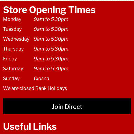
Store Opening Times
Monday
9am to 5.30pm
Tuesday
9am to 5.30pm
Wednesday
9am to 5.30pm
Thursday
9am to 5.30pm
Friday
9am to 5.30pm
Saturday
9am to 5:30pm
Sunday
Closed
We are closed Bank Holidays
Join Direct
Useful Links