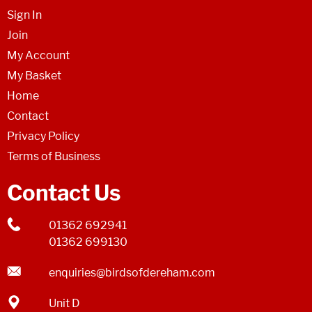
Sign In
Join
My Account
My Basket
Home
Contact
Privacy Policy
Terms of Business
Contact Us
01362 692941
01362 699130
enquiries@birdsofdereham.com
Unit D