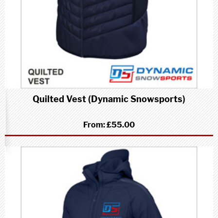
Quilted Vest (Dynamic Snowsports)
From:
£55.00