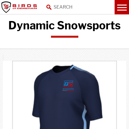
Dynamic Snowsports