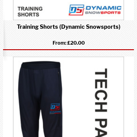
Training Shorts (Dynamic Snowsports)
From:
£20.00