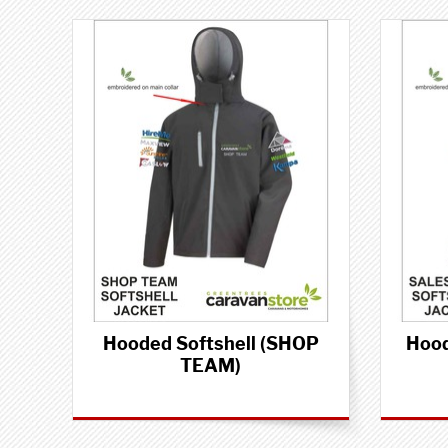
Hooded Softshell (SHOP
Hood
TEAM)