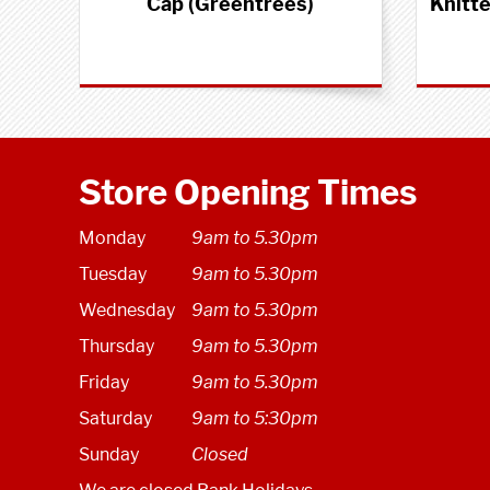
Cap (Greentrees)
Knitt
Store Opening Times
Monday
9am to 5.30pm
Tuesday
9am to 5.30pm
Wednesday
9am to 5.30pm
Thursday
9am to 5.30pm
Friday
9am to 5.30pm
Saturday
9am to 5:30pm
Sunday
Closed