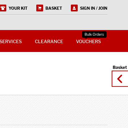
YOUR KIT
BASKET
SIGN IN / JOIN
SERVICES
CLEARANCE
VOUCHERS