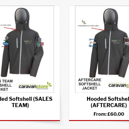
ed Softshell (SALES
Hooded Softshel
TEAM)
(AFTERCARE)
From:
£60.00