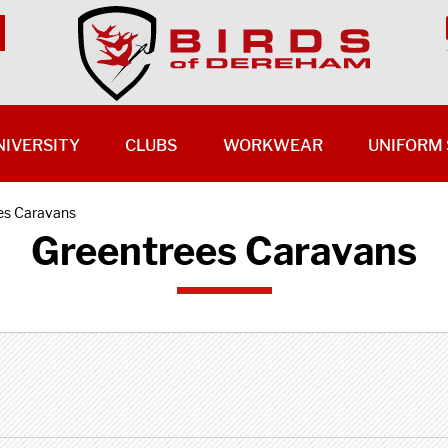
NIVERSITY
CLUBS
WORKWEAR
UNIFORM 
es Caravans
Greentrees Caravans