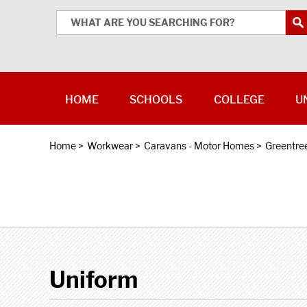
HOME
SCHOOLS
COLLEGE
U
Home
>
Workwear
>
Caravans - Motor Homes
>
Greentre
Uniform