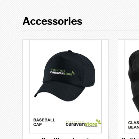
Accessories