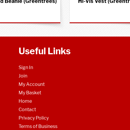
ed Beanie (Greentrees)
Hi-Vis Vest (Greent
Useful Links
Sign In
Join
My Account
My Basket
Home
Contact
Privacy Policy
Terms of Business