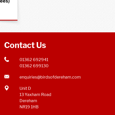
rees)
Contact Us
01362 692941
01362 699130
enquiries@birdsofdereham.com
Unit D
13 Yaxham Road
Dereham
NR19 1HB