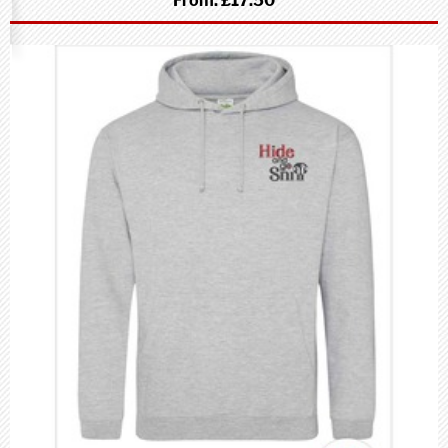
From:
£17.50