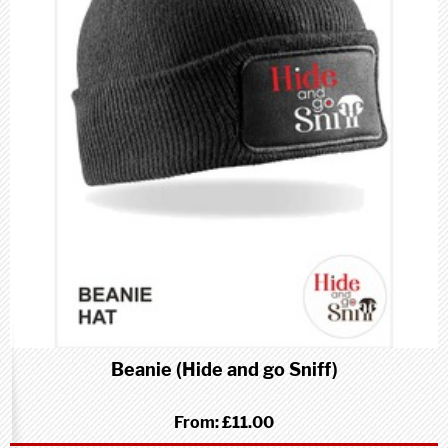
Beanie (Hide and go Sniff)
From:
£11.00