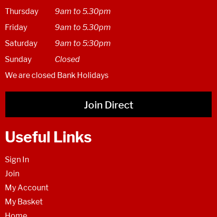
Thursday
9am to 5.30pm
Friday
9am to 5.30pm
Saturday
9am to 5:30pm
Sunday
Closed
We are closed Bank Holidays
Join Direct
Useful Links
Sign In
Join
My Account
My Basket
Home