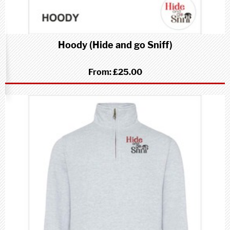
Hoody (Hide and go Sniff)
From:
£25.00