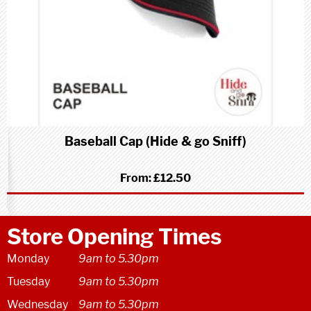
Baseball Cap (Hide & go Sniff)
From:
£12.50
Store Opening Times
Monday
9am to 5.30pm
Tuesday
9am to 5.30pm
Wednesday
9am to 5.30pm