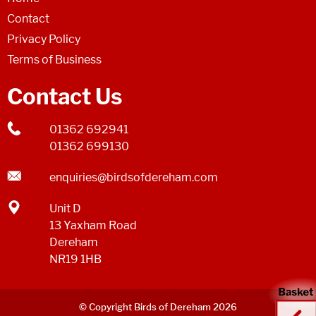
Contact
Privacy Policy
Terms of Business
Contact Us
01362 692941
01362 699130
enquiries@birdsofdereham.com
Unit D
13 Yaxham Road
Dereham
NR19 1HB
© Copyright Birds of Dereham 2026