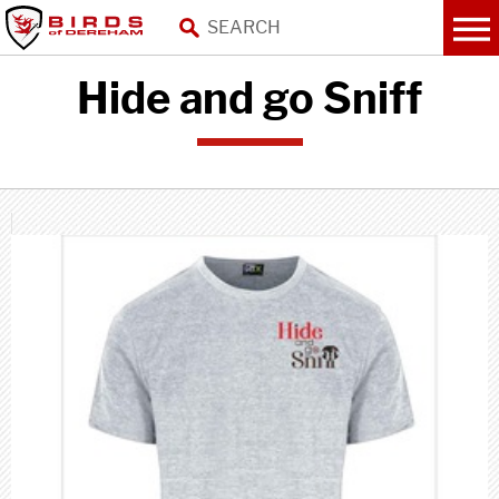
Hide and go Sniff