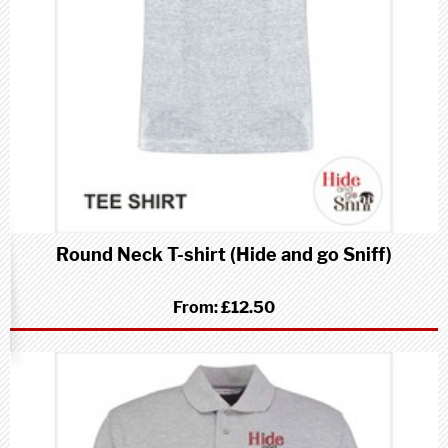
Round Neck T-shirt (Hide and go Sniff)
From:
£12.50