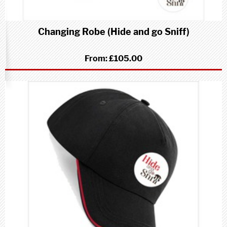
Changing Robe (Hide and go Sniff)
From:
£105.00