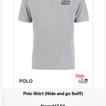
Polo Shirt (Hide and go Sniff)