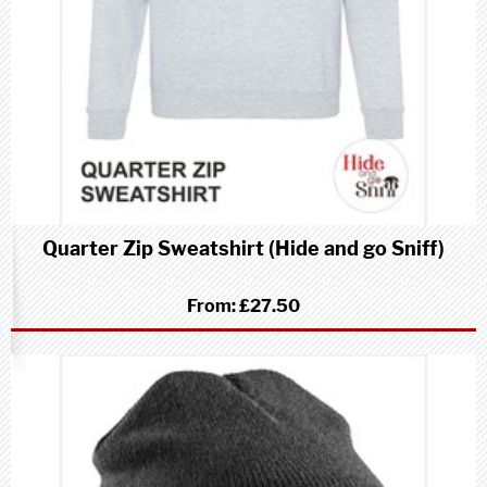
Quarter Zip Sweatshirt (Hide and go Sniff)
From:
£27.50