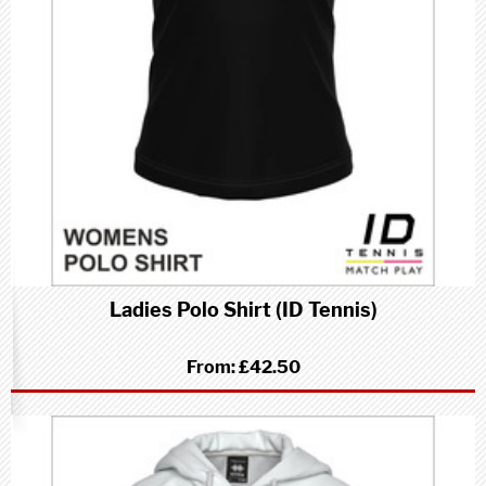
Ladies Polo Shirt (ID Tennis)
From:
£42.50