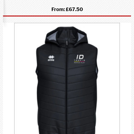
From:
£67.50