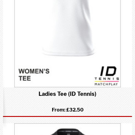
Ladies Tee (ID Tennis)
From:
£32.50