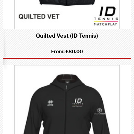
Quilted Vest (ID Tennis)
From:
£80.00