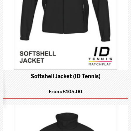
Softshell Jacket (ID Tennis)
From:
£105.00