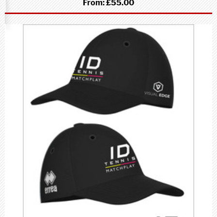
From:
£55.00