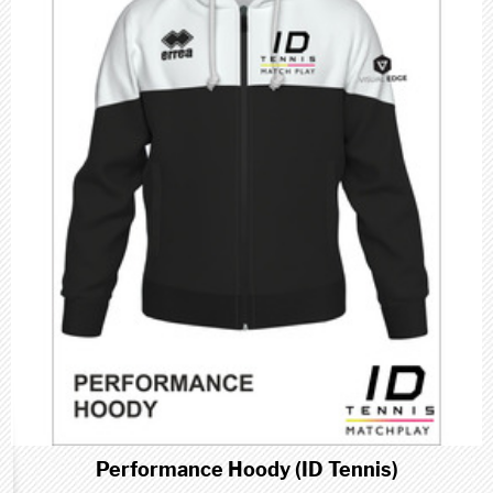
Performance Hoody (ID Tennis)