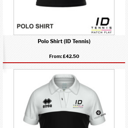
Polo Shirt (ID Tennis)
From:
£42.50