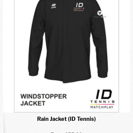
Rain Jacket (ID Tennis)