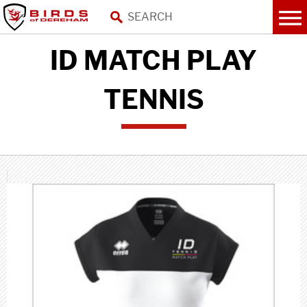
ID MATCH PLAY
TENNIS