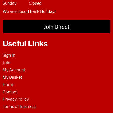
Sunday
Closed
We are closed Bank Holidays
Join Direct
Useful Links
Sign In
Join
My Account
My Basket
Home
Contact
Privacy Policy
Terms of Business