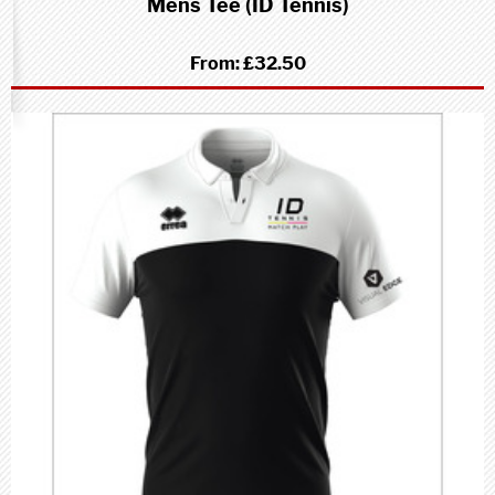
Mens Tee (ID Tennis)
From:
£32.50