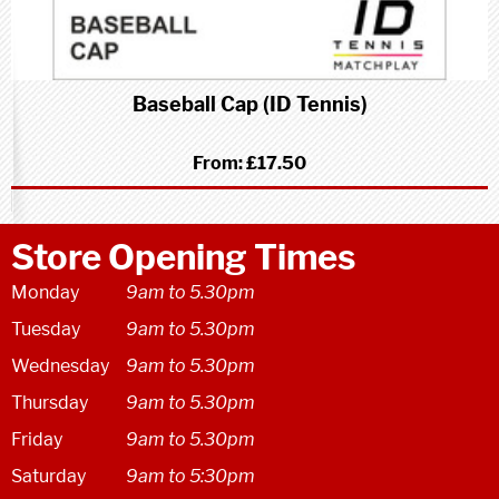
Baseball Cap (ID Tennis)
From:
£17.50
Store Opening Times
Monday
9am to 5.30pm
Tuesday
9am to 5.30pm
Wednesday
9am to 5.30pm
Thursday
9am to 5.30pm
Friday
9am to 5.30pm
Saturday
9am to 5:30pm